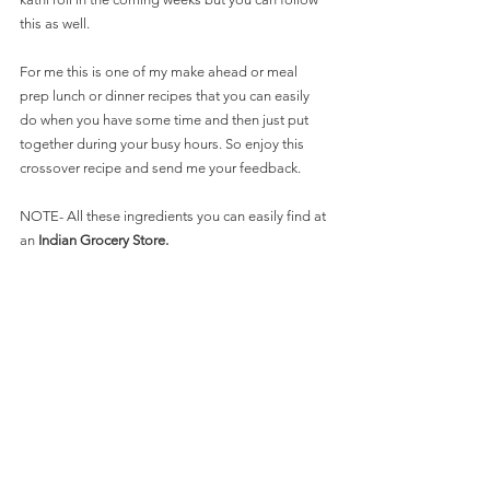
this as well.
For me this is one of my make ahead or meal 
prep lunch or dinner recipes that you can easily 
do when you have some time and then just put 
together during your busy hours. So enjoy this 
crossover recipe and send me your feedback.
NOTE- All these ingredients you can easily find at 
an 
Indian Grocery Store.