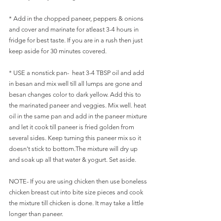
* Add in the chopped paneer, peppers & onions 
and cover and marinate for atleast 3-4 hours in 
fridge for best taste. If you are in a rush then just 
keep aside for 30 minutes covered.
* USE a nonstick pan-  heat 3-4 TBSP oil and add 
in besan and mix well till all lumps are gone and 
besan changes color to dark yellow. Add this to 
the marinated paneer and veggies. Mix well. heat 
oil in the same pan and add in the paneer mixture 
and let it cook till paneer is fried golden from 
several sides. Keep turning this paneer mix so it 
doesn't stick to bottom.The mixture will dry up 
and soak up all that water & yogurt. Set aside.
NOTE- If you are using chicken then use boneless 
chicken breast cut into bite size pieces and cook 
the mixture till chicken is done. It may take a little 
longer than paneer.