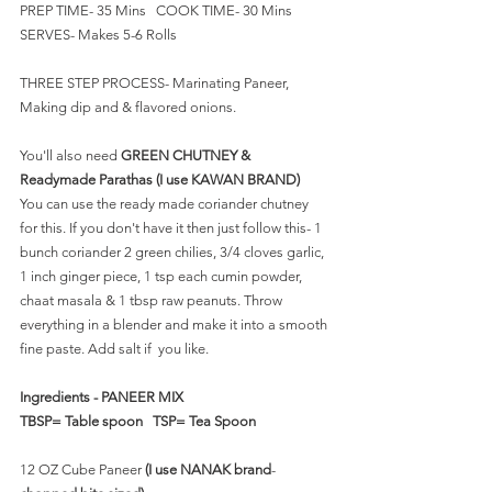
PREP TIME- 35 Mins   COOK TIME- 30 Mins    
SERVES- Makes 5-6 Rolls
THREE STEP PROCESS- Marinating Paneer, 
Making dip and & flavored onions.
You'll also need 
GREEN CHUTNEY & 
Readymade Parathas (I use KAWAN BRAND)
You can use the ready made coriander chutney 
for this. If you don't have it then just follow this- 1 
bunch coriander 2 green chilies, 3/4 cloves garlic, 
1 inch ginger piece, 1 tsp each cumin powder, 
chaat masala & 1 tbsp raw peanuts. Throw 
everything in a blender and make it into a smooth 
fine paste. Add salt if  you like.
Ingredients - PANEER MIX 
TBSP= Table spoon   TSP= Tea Spoon
12 OZ Cube Paneer 
(I use NANAK brand
- 