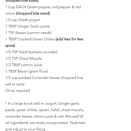
chopped bite sized)
1 Cup EACH Green pepper, red pepper & red 
onion
 (chopped bite sized)
1.5 cup Greek yogurt
1 TBSP Ginger Garlic paste
1 TSP Ajwain (carrom seeds)
1 TBSP Crushed Green Chilies 
(add less for less 
spice)
1/4 TSP Haldi (turmeric powder)
1/2 TSP Chaat Masala
1/2 TBSP Lemon Juice
1 TBSP Besan (gram flour)
1/2 cup packed Coriander leaves chopped fine
salt to taste
Oil as required
* In a large bowl add in- yogurt, Ginger garlic 
paste, green chilies, ajwain, haldi, chaat masala, 
coriander leaves, lemon juice & salt. Mix well till 
all ingredients are nicely incorporated. Taste test 
and adjust to your liking. 