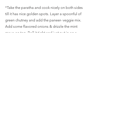
*Take the paratha and cook nicely on both sides 
till it has nice golden spots. Layer a spoonful of 
green chutney and add the paneer- veggie mix. 
Add some flavored onions & drizzle the mint 
mayo on top. Roll it tight and just put in on a 
heated pan till paratha and mixture is nicely stuck 
together. Don't over fill or you rolls will open. 
*Let it cool down a bit and cut it in between or 
serve it as whole with the side of mint mayo. 
SLIDE BELOW FOR PICS