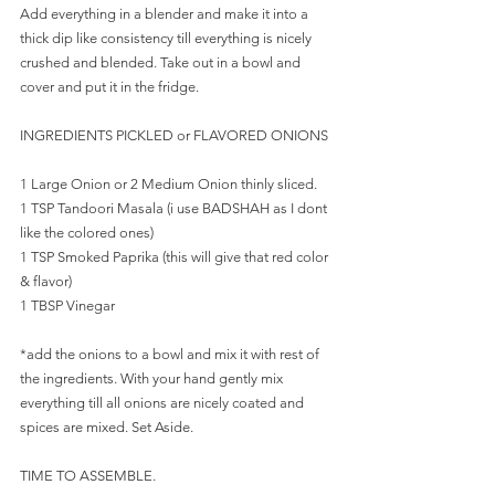
Add everything in a blender and make it into a 
thick dip like consistency till everything is nicely 
crushed and blended. Take out in a bowl and 
cover and put it in the fridge.
INGREDIENTS PICKLED or FLAVORED ONIONS
1 Large Onion or 2 Medium Onion thinly sliced.
1 TSP Tandoori Masala (i use BADSHAH as I dont 
like the colored ones)
1 TSP Smoked Paprika (this will give that red color 
& flavor)
1 TBSP Vinegar
*add the onions to a bowl and mix it with rest of 
the ingredients. With your hand gently mix 
everything till all onions are nicely coated and 
spices are mixed. Set Aside.
TIME TO ASSEMBLE.