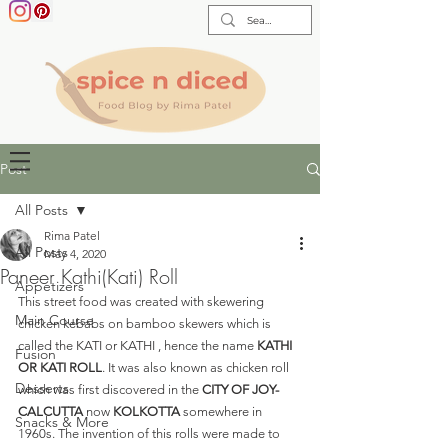
Post
All Posts
Rima Patel
All Posts
May 4, 2020
Paneer Kathi(Kati) Roll
Appetizers
This street food was created with skewering 
Main Course
chicken kebabs on bamboo skewers which is 
called the KATI or KATHI , hence the name 
KATHI 
Fusion
OR KATI ROLL
. It was also known as chicken roll 
Desserts
which was first discovered in the
 CITY OF JOY- 
CALCUTTA 
now 
KOLKOTTA
 somewhere in 
Snacks & More
1960s. The invention of this rolls were made to 