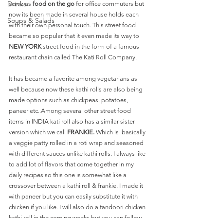
Drinks
serve as 
food on the go
 for office commuters but 
now its been made in several house holds each 
Soups & Salads
with their own personal touch. This street food 
became so popular that it even made its way to
NEW YORK 
street food in the form of a famous 
restaurant chain called The Kati Roll Company. 
It has became a favorite among vegetarians as 
well because now these kathi rolls are also being 
made options such as chickpeas, potatoes, 
paneer etc..Among several other street food 
items in INDIA kati roll also has a similar sister 
version which we call 
FRANKIE.
 Which is  basically 
a veggie patty rolled in a roti wrap and seasoned 
with different sauces unlike kathi rolls. I always like 
to add lot of flavors that come together in my 
daily recipes so this one is somewhat like a 
crossover between a kathi roll & frankie. I made it 
with paneer but you can easily substitute it with 
chicken if you like. I will also do a tandoori chicken 
kathi roll in the coming weeks but you can follow 