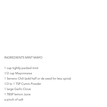
INGREDIENTS MINT MAYO
1 cup tightly packed mint
1/2 cup Mayonnaise
1 Serrano Chili (add half or de seed for less spice)
1/2 to 1 TSP Cumin Powder
1 large Garlic Clove
1 TBSP lemon Juice
a pinch of salt