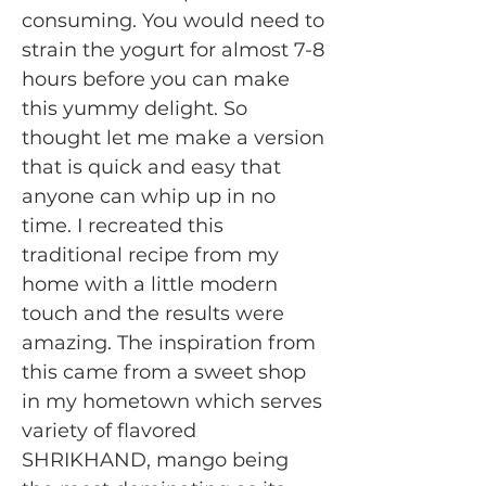
consuming. You would need to
strain the yogurt for almost 7-8
hours before you can make
this yummy delight. So
thought let me make a version
that is quick and easy that
anyone can whip up in no
time. I recreated this
traditional recipe from my
home with a little modern
touch and the results were
amazing. The inspiration from
this came from a sweet shop
in my hometown which serves
variety of flavored
SHRIKHAND, mango being