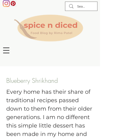
Blueberry Shrikhand
Every home has their share of
traditional recipes passed
down to them from their older
generations. I am no different
this simple little dessert has
been made in my home and