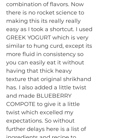
combination of flavors. Now
there is no rocket science to
making this its really really
easy as I took a shortcut. I used
GREEK YOGURT which is very
similar to hung curd, except its
more fluid in consistency so
you can easily eat it without
having that thick heavy
texture that original shrikhand
has. I also added a little twist
and made BLUEBERRY
COMPOTE to give it a little
twist which excelled my
expectations. So without
further delays here is a list of
ingredients and recipe to