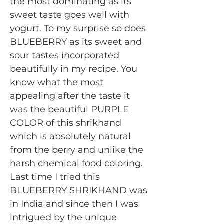
the most dominating as its
sweet taste goes well with
yogurt. To my surprise so does
BLUEBERRY as its sweet and
sour tastes incorporated
beautifully in my recipe. You
know what the most
appealing after the taste it
was the beautiful PURPLE
COLOR of this shrikhand
which is absolutely natural
from the berry and unlike the
harsh chemical food coloring.
Last time I tried this
BLUEBERRY SHRIKHAND was
in India and since then I was
intrigued by the unique