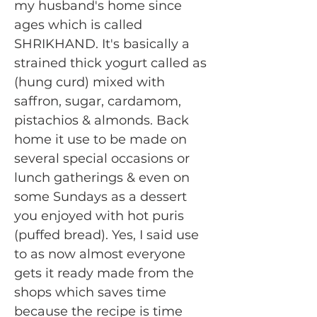
my husband's home since
ages which is called
SHRIKHAND. It's basically a
strained thick yogurt called as
(hung curd) mixed with
saffron, sugar, cardamom,
pistachios & almonds. Back
home it use to be made on
several special occasions or
lunch gatherings & even on
some Sundays as a dessert
you enjoyed with hot puris
(puffed bread). Yes, I said use
to as now almost everyone
gets it ready made from the
shops which saves time
because the recipe is time