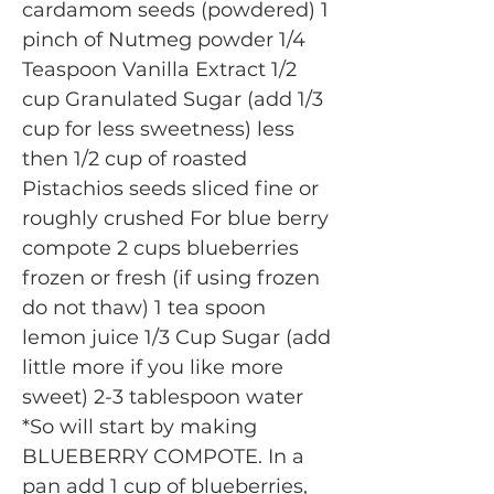
cardamom seeds (powdered) 1
pinch of Nutmeg powder 1/4
Teaspoon Vanilla Extract 1/2
cup Granulated Sugar (add 1/3
cup for less sweetness) less
then 1/2 cup of roasted
Pistachios seeds sliced fine or
roughly crushed For blue berry
compote 2 cups blueberries
frozen or fresh (if using frozen
do not thaw) 1 tea spoon
lemon juice 1/3 Cup Sugar (add
little more if you like more
sweet) 2-3 tablespoon water
*So will start by making
BLUEBERRY COMPOTE. In a
pan add 1 cup of blueberries,