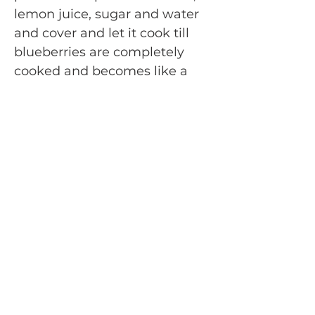
lemon juice, sugar and water
and cover and let it cook till
blueberries are completely
cooked and becomes like a
thick sauce. Add the rest of the
cup of blueberries few spoons
water if required and let it
cook they are little soft to
mash. Mix well. The compote
should be medium thick
consistency. Taste test now
and it should taste like a berry
jam (somewhere between
sweet and sour) *Take out in a
bowl and let it cool off
completely. For faster cooling