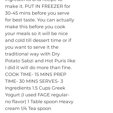
make it. PUT IN FREEZER for
30-45 mins before you serve
for best taste. You can actually
make this before you cook
your meals so it will be nice
and cold till dessert time or if
you want to serve it the
traditional way with Dry
Potato Sabzi and Hot Puris like
I did it will do more than fine.
COOK TIME- 15 MINS PREP
TIME- 30 MINS SERVES- 3
Ingredients 1.5 Cups Greek
Yogurt (I used FAGE regular-
no flavor) 1 Table spoon Heavy
cream 1/4 Tea spoon