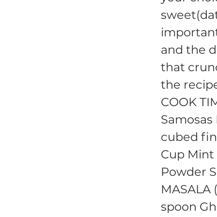
sweet(dat
important
and the d
that crun
the recip
COOK TIM
Samosas I
cubed fin
Cup Mint 
Powder Sa
MASALA (s
spoon Gh