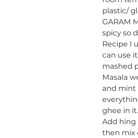
plastic/ g
GARAM MAS
spicy so d
Recipe I 
can use it
mashed po
Masala w
and mint l
everythin
ghee in it
Add hing 
then mix 