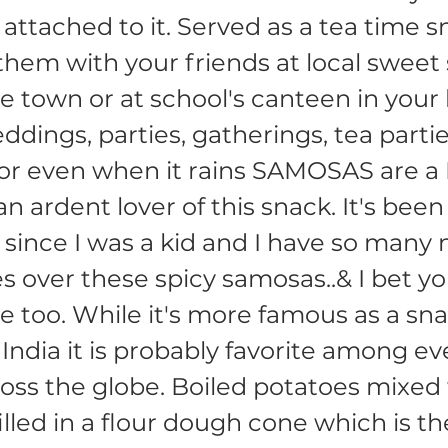
attached to it. Served as a tea time s
them with your friends at local sweet
 town or at school's canteen in your
dings, parties, gatherings, tea partie
 or even when it rains SAMOSAS are 
an ardent lover of this snack. It's bee
ince I was a kid and I have so many
es over these spicy samosas..& I bet y
 too. While it's more famous as a sna
India it is probably favorite among ev
ross the globe. Boiled potatoes mixed
illed in a flour dough cone which is t