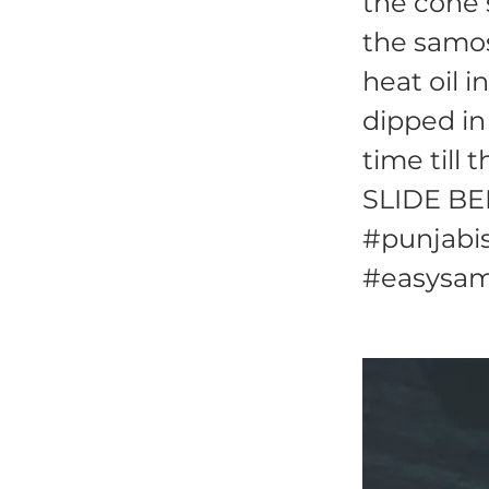
the cone 
the samos
heat oil 
dipped in
time till 
SLIDE BE
#punjabis
#easysam