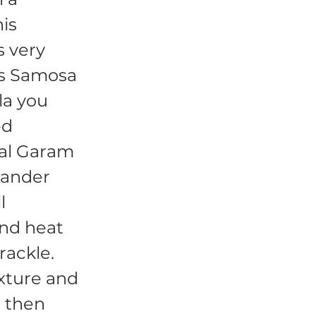
his
s very
his Samosa
la you
ed
ial Garam
iander
l
and heat
rackle.
xture and
d then