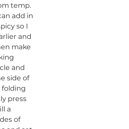
room temp.
 can add in
picy so I
rlier and
then make
aking
rcle and
ne side of
 folding
ly press
ll a
ides of