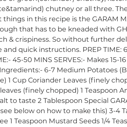
e&tamarind) chutney or all three. Th
 things in this recipe is the GARAM
ough that has to be kneaded with GH
ch & crispiness. So without further del
e and quick instructions. PREP TIME:
E:- 45-50 MINS SERVES:- Makes 15-16
ngredients:- 6-7 Medium Potatoes (B
e) 1 Cup Coriander Leaves (finely cho
leaves (finely chopped) 1 Teaspoon 
lt to taste 2 Tablespoon Special GA
ee below on how to make this) 3-4 T
ee 1 Teaspoon Mustard Seeds 1/4 Tea