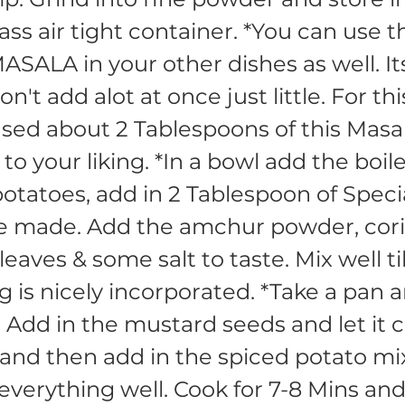
lass air tight container. *You can use t
ALA in your other dishes as well. It
on't add alot at once just little. For t
used about 2 Tablespoons of this Masa
 to your liking. *In a bowl add the boil
tatoes, add in 2 Tablespoon of Spec
e made. Add the amchur powder, cor
eaves & some salt to taste. Mix well til
g is nicely incorporated. *Take a pan 
. Add in the mustard seeds and let it c
and then add in the spiced potato mi
everything well. Cook for 7-8 Mins an