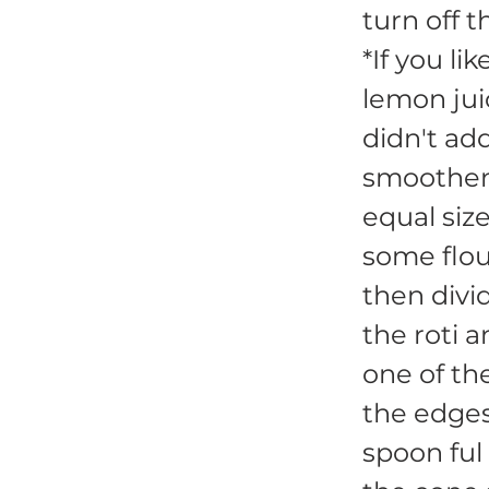
turn off t
*If you li
lemon juic
didn't ad
smoothen
equal size
some flou
then divid
the roti 
one of th
the edges
spoon ful 