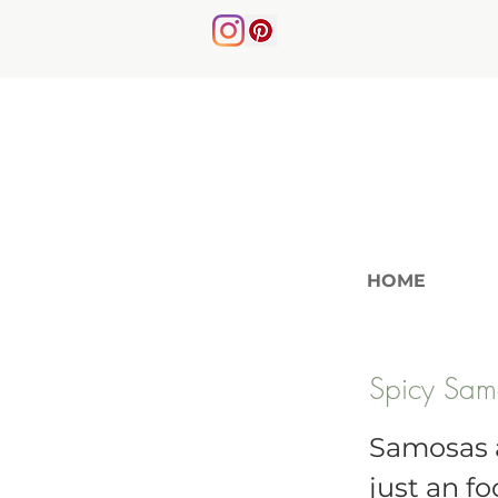
HOME
Spicy Sam
Samosas ar
just an fo