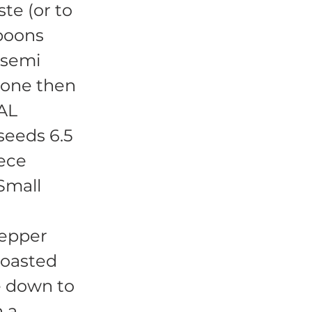
ste (or to
spoons
 semi
 done then
IAL
eeds 6.5
iece
Small
Pepper
 toasted
e down to
n a