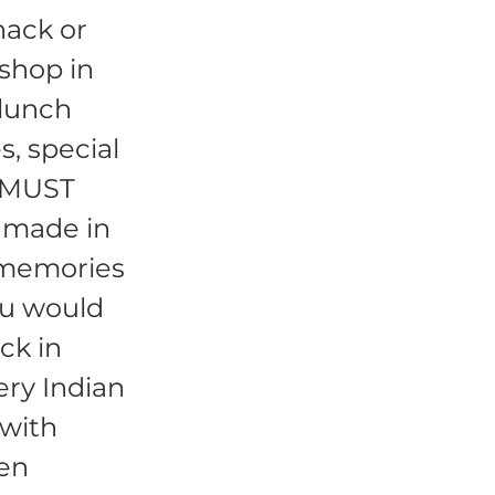
nack or
 shop in
 lunch
s, special
a MUST
n made in
 memories
ou would
ck in
ery Indian
 with
hen