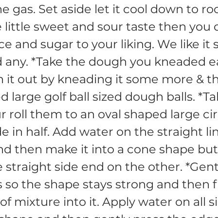
he gas. Set aside let it cool down to 
ke little sweet and sour taste then you
e and sugar to your liking. We like it s
d any. *Take the dough you kneaded ea
 it out by kneading it some more & 
d large golf ball sized dough balls. *T
r roll them to an oval shaped large ci
e in half. Add water on the straight li
and then make it into a cone shape but
e straight side end on the other. *Gent
 so the shape stays strong and then fi
of mixture into it. Apply water on all s