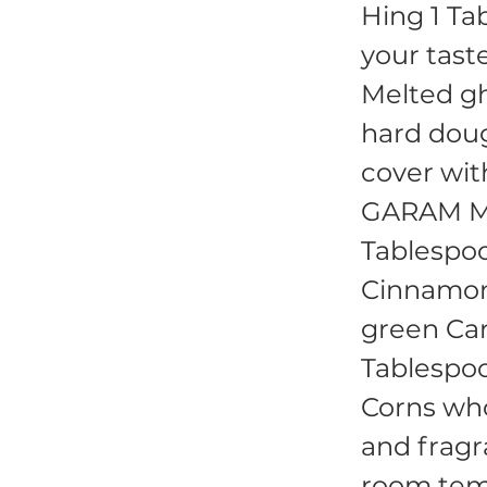
Hing 1 Tab
your tast
Melted gh
hard doug
cover wit
GARAM MA
Tablespoo
Cinnamon 
green Ca
Tablespo
Corns whol
and fragr
room temp