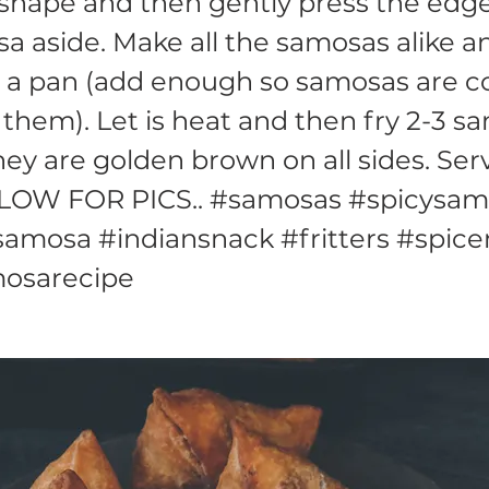
shape and then gently press the edge
a aside. Make all the samosas alike a
in a pan (add enough so samosas are 
 them). Let is heat and then fry 2-3 s
they are golden brown on all sides. Ser
LOW FOR PICS.. #samosas #spicysam
amosa #indiansnack #fritters #spic
osarecipe