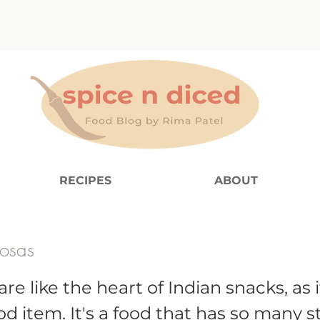
RECIPES
ABOUT
osas
e like the heart of Indian snacks, as i
od item. It's a food that has so many s