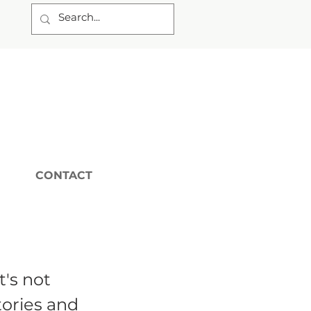
CONTACT
t's not
tories and