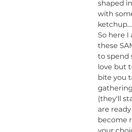
shaped int
with som
ketchup..
So here I 
these SA
to spend 
love but 
bite you 
gathering
(they'll 
are ready
become ro
your choi