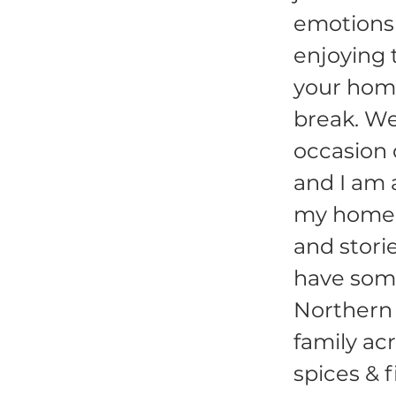
emotions 
enjoying 
your home
break. Wed
occasion
and I am 
my home s
and stori
have some
Northern 
family ac
spices & f