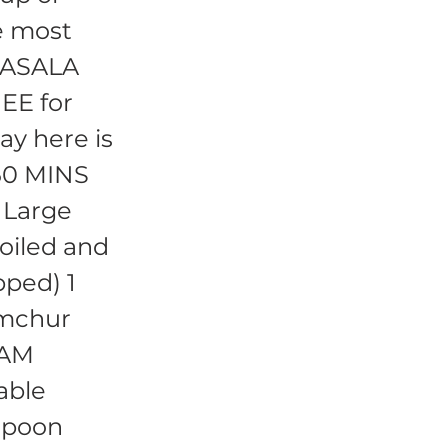
e most
 MASALA
EE for
ay here is
 60 MINS
 Large
oiled and
pped) 1
Amchur
RAM
able
spoon