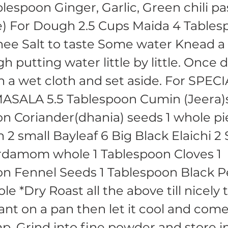
lespoon Ginger, Garlic, Green chili pa
e) For Dough 2.5 Cups Maida 4 Table
ee Salt to taste Some water Knead a
h putting water little by little. Once
h a wet cloth and set aside. For SPEC
SALA 5.5 Tablespoon Cumin (Jeera)s
n Coriander(dhania) seeds 1 whole p
2 small Bayleaf 6 Big Black Elaichi 2 
rdamom whole 1 Tablespoon Cloves 1
on Fennel Seeds 1 Tablespoon Black 
e *Dry Roast all the above till nicely
ant on a pan then let it cool and com
. Grind into fine powder and store i