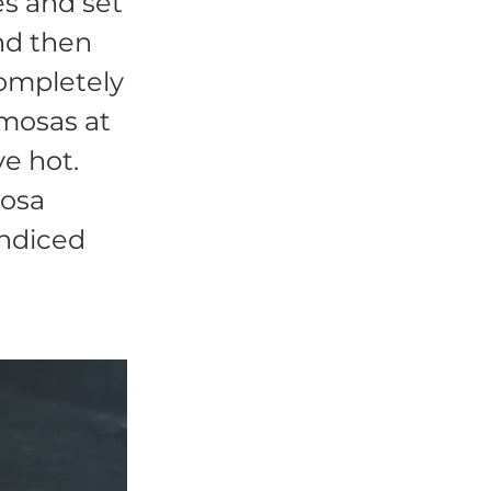
s and set
nd then
completely
amosas at
ve hot.
osa
endiced