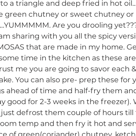
o a triangle and deep fried in hot oil..
e green chutney or sweet chutney or
....YUMMMMM. Are you drooling yet??
am sharing with you all the spicy vers
MOSAS that are made in my home. Ge
some time in the kitchen as these are 
trust me you are going to savor each 
take. You can also pre- prep these for 
s ahead of time and half-fry them and
stay good for 2-3 weeks in the freezer)
 just defrost them couple of hours till
om temp and then fry it hot and ser
ce of green(coriander) chutney, ketc