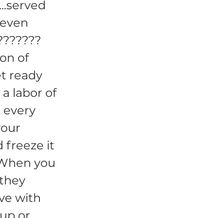
...served
 even
???????
ion of
t ready
a labor of
& every
your
 freeze it
. When you
 they
ve with
hup or