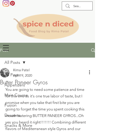
Post
All Posts
Rima Patel
All Posts
Apr 19, 2020
Butter Paneer Gyros
Appetizers
You are going to need some patience and time 
Main Course
for this one as it's one true labor of taste, but I 
promise when you take that first bite you are 
Fusion
going to forget the time you spent cooking this 
Desserts
mouth watering BUTTER PANEER GYROS...Oh 
yes you heard it right!!!!!!! Combining different 
Snacks & More
flavors of Mediterranean style Gyros and our 