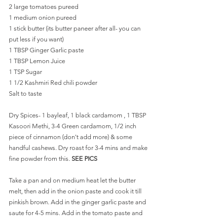
2 large tomatoes pureed
1 medium onion pureed
1 stick butter (its butter paneer after all- you can 
put less if you want)
1 TBSP Ginger Garlic paste
1 TBSP Lemon Juice 
1 TSP Sugar 
1 1/2 Kashmiri Red chili powder 
Salt to taste
Dry Spices- 1 bayleaf, 1 black cardamom , 1 TBSP 
Kasoori Methi, 3-4 Green cardamom, 1/2 inch 
piece of cinnamon (don't add more) & some 
handful cashews. Dry roast for 3-4 mins and make 
fine powder from this. 
SEE PICS
Take a pan and on medium heat let the butter 
melt, then add in the onion paste and cook it till 
pinkish brown. Add in the ginger garlic paste and 
saute for 4-5 mins. Add in the tomato paste and 