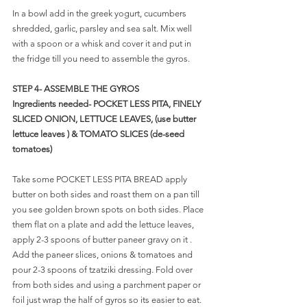
In a bowl add in the greek yogurt, cucumbers 
shredded, garlic, parsley and sea salt. Mix well 
with a spoon or a whisk and cover it and put in 
the fridge till you need to assemble the gyros.
STEP 4- ASSEMBLE THE GYROS
Ingredients needed- POCKET LESS PITA, FINELY 
SLICED ONION, LETTUCE LEAVES, (use butter 
lettuce leaves ) & TOMATO SLICES (de-seed 
tomatoes) 
Take some POCKET LESS PITA BREAD apply 
butter on both sides and roast them on a pan till 
you see golden brown spots on both sides. Place 
them flat on a plate and add the lettuce leaves, 
apply 2-3 spoons of butter paneer gravy on it . 
Add the paneer slices, onions & tomatoes and 
pour 2-3 spoons of tzatziki dressing. Fold over 
from both sides and using a parchment paper or 
foil just wrap the half of gyros so its easier to eat. 