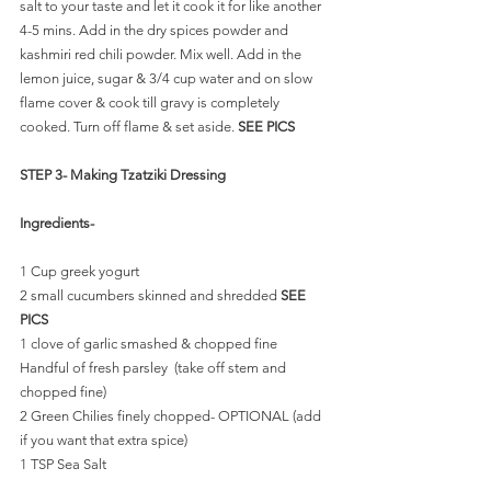
salt to your taste and let it cook it for like another 
4-5 mins. Add in the dry spices powder and 
kashmiri red chili powder. Mix well. Add in the 
lemon juice, sugar & 3/4 cup water and on slow 
flame cover & cook till gravy is completely 
cooked. Turn off flame & set aside. 
SEE PICS
STEP 3- Making Tzatziki Dressing
Ingredients-
1 Cup greek yogurt
2 small cucumbers skinned and shredded 
SEE 
PICS
1 clove of garlic smashed & chopped fine
Handful of fresh parsley  (take off stem and 
chopped fine)
2 Green Chilies finely chopped- OPTIONAL (add 
if you want that extra spice)
1 TSP Sea Salt