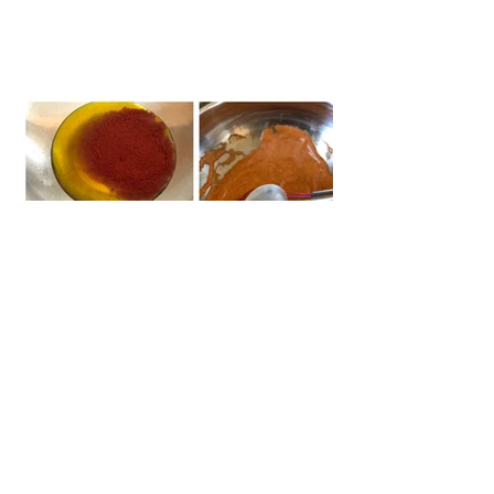
#gyros
#chickengyros
#chickengyrorecipe
#paneergyro
#vegeteriangyros
#veggiegyros