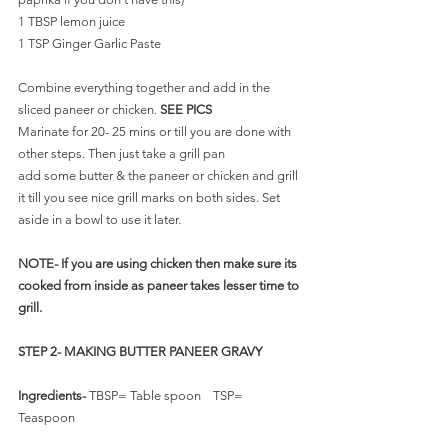
1 TBSP lemon juice
1 TSP Ginger Garlic Paste
Combine everything together and add in the 
sliced paneer or chicken. 
SEE PICS
Marinate for 20- 25 mins or till you are done with 
other steps. Then just take a grill pan 
add some butter & the paneer or chicken and grill 
it till you see nice grill marks on both sides. Set 
aside in a bowl to use it later.
NOTE- If you are using chicken then make sure its 
cooked from inside as paneer takes lesser time to 
grill. 
STEP 2- MAKING BUTTER PANEER GRAVY
Ingredients-
 TBSP= Table spoon    TSP= 
Teaspoon