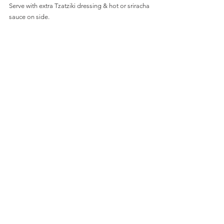
Serve with extra Tzatziki dressing & hot or sriracha 
sauce on side.