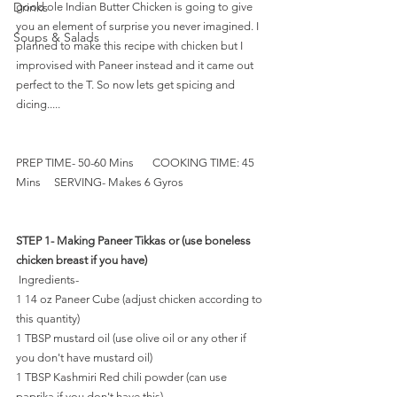
Drinks
good ole Indian Butter Chicken is going to give 
you an element of surprise you never imagined. I 
Soups & Salads
planned to make this recipe with chicken but I 
improvised with Paneer instead and it came out 
perfect to the T. So now lets get spicing and 
dicing.....
PREP TIME- 50-60 Mins       COOKING TIME: 45 
Mins     SERVING- Makes 6 Gyros   
STEP 1- Making Paneer Tikkas or (use boneless 
chicken breast if you have)
 Ingredients-
1 14 oz Paneer Cube (adjust chicken according to 
this quantity) 
1 TBSP mustard oil (use olive oil or any other if 
you don't have mustard oil) 
1 TBSP Kashmiri Red chili powder (can use 
paprika if you don't have this)