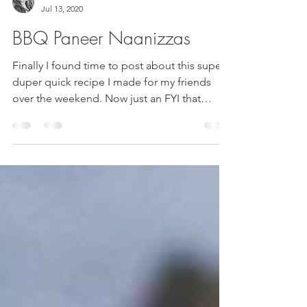
Rima Patel
Jul 13, 2020
BBQ Paneer Naanizzas
Finally I found time to post about this super
duper quick recipe I made for my friends
over the weekend. Now just an FYI that
BBQ's at...