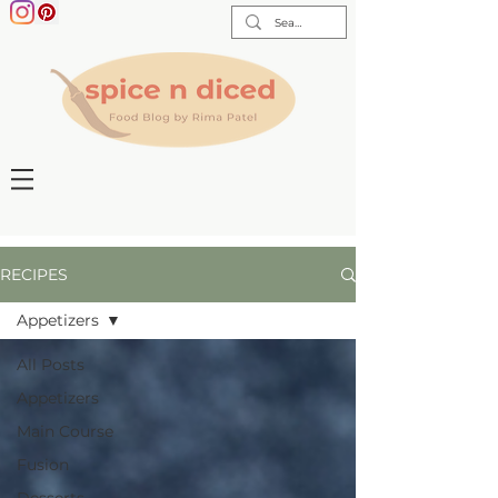
RECIPES
Appetizers
All Posts
Appetizers
Main Course
Fusion