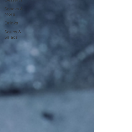
Desserts
Snacks &
More
Drinks
Soups &
Salads