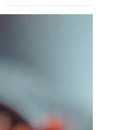
Christmas. I love...