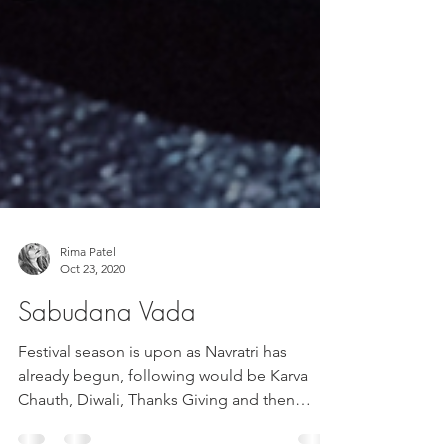
Rima Patel
Oct 23, 2020
Sabudana Vada
Festival season is upon as Navratri has
already begun, following would be Karva
Chauth, Diwali, Thanks Giving and then