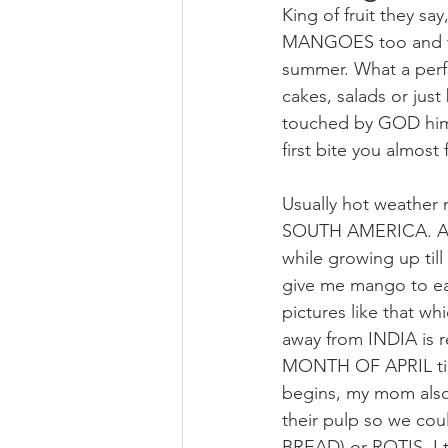
King of fruit they say
MANGOES too and they
summer. What a perfe
cakes, salads or just 
touched by GOD himse
first bite you almost 
Usually hot weather 
SOUTH AMERICA. And 
while growing up til
give me mango to eat 
pictures like that wh
away from INDIA is re
MONTH OF APRIL till 
begins, my mom also 
their pulp so we co
BREAD) or ROTIS. I t