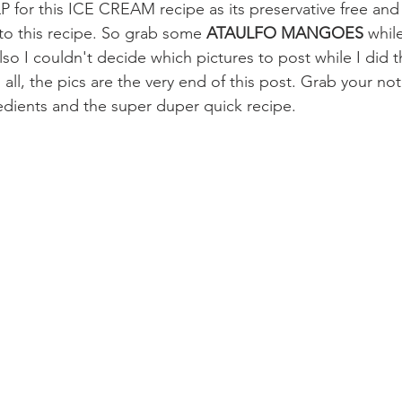
r this ICE CREAM recipe as its preservative free and 
to this recipe. So grab some 
ATAULFO MANGOES 
whil
lso I couldn't decide which pictures to post while I did 
all, the pics are the very end of this post. Grab your no
redients and the super duper quick recipe.