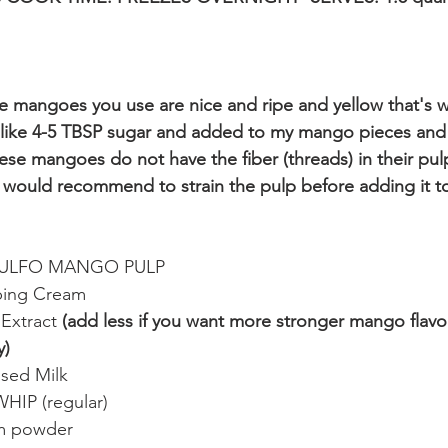
 mangoes you use are nice and ripe and yellow that's w
 like 4-5 TBSP sugar and added to my mango pieces and p
these mangoes do not have the fiber (threads) in their pulp
would recommend to strain the pulp before adding it to
TAULFO MANGO PULP
ping Cream
Extract 
(add less if you want more stronger mango flavor o
y)
sed Milk 
HIP (regular)
m powder