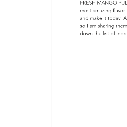
FRESH MANGO PULP fo
most amazing flavor 
and make it today. A
so I am sharing them 
down the list of ing