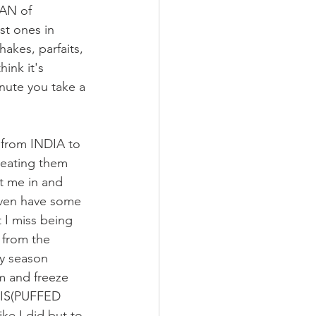
FAN of 
st ones in 
akes, parfaits, 
hink it's 
nute you take a 
 from INDIA to 
eating them 
t me in and 
 even have some 
 I miss being 
 from the 
ny season 
m and freeze 
RIS(PUFFED 
e I did but to 