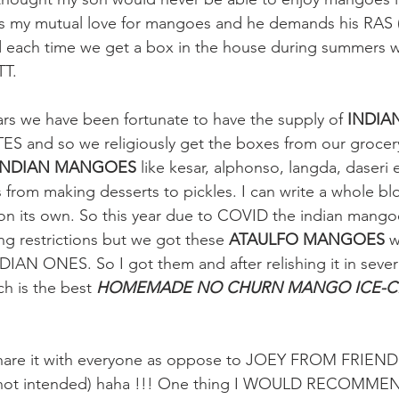
res my mutual love for mangoes and he demands his R
d each time we get a box in the house during summers 
T. 
ars we have been fortunate to have the supply of
 INDI
S and so we religiously get the boxes from our grocery
INDIAN MANGOES
 like kesar, alphonso, langda, daseri 
s from making desserts to pickles. I can write a whole bl
 on its own. So this year due to COVID the indian mango
ng restrictions but we got these 
ATAULFO MANGOES 
w
NDIAN ONES. So I got them and after relishing it in seve
h is the best 
HOMEMADE NO CHURN MANGO ICE-
are it with everyone as oppose to JOEY FROM FRIENDS.
 not intended) haha !!! One thing I WOULD RECOMMEND