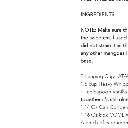
INGREDIENTS:
NOTE: Make sure the
the sweetest. I used
did not strain it as 
any other mangoes I 
base.
2 heaping Cups A
1.5 cup Heavy Whip
1 Tablespoon Vanilla 
together it's still oka
1 14 Oz Can Conden
1 16 Oz box COOL W
A pinch of cardamo