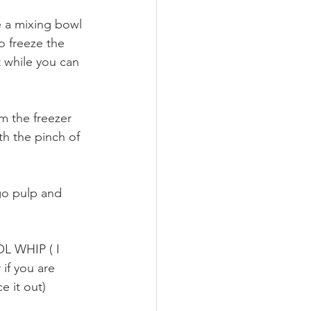
e a mixing bowl 
o freeze the 
 while you can 
m the freezer 
h the pinch of 
go pulp and 
OL WHIP ( I 
if you are 
e it out)