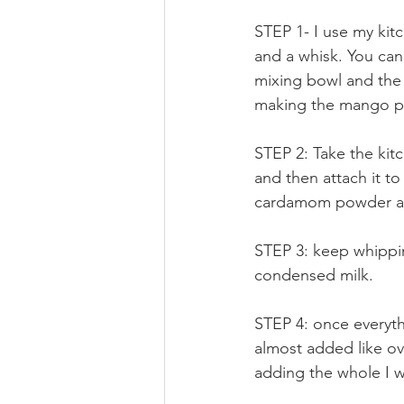
STEP 1- I use my kit
and a whisk. You can 
mixing bowl and the 
making the mango p
STEP 2: Take the kit
and then attach it t
cardamom powder and
STEP 3: keep whippin
condensed milk.
STEP 4: once everyth
almost added like ove
adding the whole I w