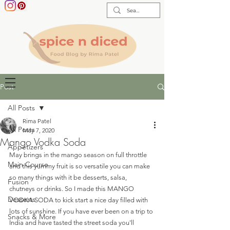
Post
All Posts
Rima Patel
All Posts
May 7, 2020
Mango Vodka Soda
Appetizers
May brings in the mango season on full throttle 
Main Course
and this yummy fruit is so versatile you can make 
so many things with it be desserts, salsa, 
Fusion
chutneys or drinks. So I made this MANGO 
Desserts
VODKA SODA to kick start a nice day filled with 
lots of sunshine. If you have ever been on a trip to 
Snacks & More
India and have tasted the street soda you'll 