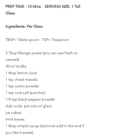
PREP TIME - 10 Mins    SERVING SIZE- 1 Tall 
Glass 
Ingredients- Per Glass
TBSP= Table spoon   TSP= Teaspoon
3 Tbsp Mango puree (you can use fresh or 
canned)
30 ml Vodka 
1 tbsp lemon juice
1 tsp chaat masala
1 tsp cumin powder
1 tsp rock salt (sanchar)
1/4 tsp black pepper powder
club soda  per size of glass
ice cubes
mint leaves
1 tbsp simple syrup (optional-add in the end if 
you like it sweet)