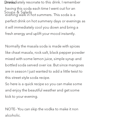
Drinks
immediately resonate to this drink. I remember 
having this soda each time I went out for an 
Soups & Salads
evening walk in hot summers. This soda is a 
perfect drink on hot summery days or evenings as 
it will immediately cool you down and bring a 
fresh energy and uplift your mood instantly.
Normally the masala soda is made with spices 
like chaat masala, rock salt, black pepper powder 
mixed with some lemon juice, simple syrup and 
bottled soda served over ice. But since mangoes 
are in season I just wanted to add a little twist to 
this street style soda recipe.
So here is a quick recipe so you can make some 
and enjoy the beautiful weather and get some 
kick to your evening.
NOTE- You can skip the vodka to make it non 
alcoholic. 