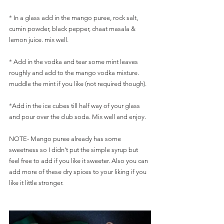
* In a glass add in the mango puree, rock salt, 
cumin powder, black pepper, chaat masala & 
lemon juice. mix well. 
* Add in the vodka and tear some mint leaves 
roughly and add to the mango vodka mixture.
muddle the mint if you like (not required though).
*Add in the ice cubes till half way of your glass 
and pour over the club soda. Mix well and enjoy. 
NOTE- Mango puree already has some 
sweetness so I didn't put the simple syrup but 
feel free to add if you like it sweeter. Also you can 
add more of these dry spices to your liking if you 
like it little stronger. 