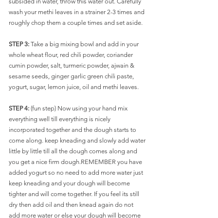
subsided in water, throw this water out. Carefully 
wash your methi leaves in a strainer 2-3 times and 
roughly chop them a couple times and set aside.
STEP 3: 
Take a big mixing bowl and add in your 
whole wheat flour, red chili powder, coriander 
cumin powder, salt, turmeric powder, ajwain & 
sesame seeds, ginger garlic green chili paste, 
yogurt, sugar, lemon juice, oil and methi leaves. 
STEP 4: 
(fun step) Now using your hand mix 
everything well till everything is nicely 
incorporated together and the dough starts to 
come along. keep kneading and slowly add water 
little by little till all the dough comes along and 
you get a nice firm dough.REMEMBER you have 
added yogurt so no need to add more water just 
keep kneading and your dough will become 
tighter and will come together. If you feel its still 
dry then add oil and then knead again do not 
add more water or else your dough will become 