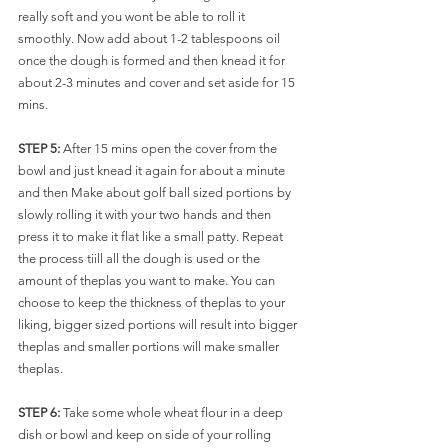
really soft and you wont be able to roll it 
smoothly. Now add about 1-2 tablespoons oil 
once the dough is formed and then knead it for 
about 2-3 minutes and cover and set aside for 15 
mins.
STEP 5:
 After 15 mins open the cover from the 
bowl and just knead it again for about a minute 
and then Make about golf ball sized portions by 
slowly rolling it with your two hands and then 
press it to make it flat like a small patty. Repeat 
the process tiill all the dough is used or the 
amount of theplas you want to make. You can 
choose to keep the thickness of theplas to your 
liking, bigger sized portions will result into bigger 
theplas and smaller portions will make smaller 
theplas. 
STEP 6:
 Take some whole wheat flour in a deep 
dish or bowl and keep on side of your rolling 