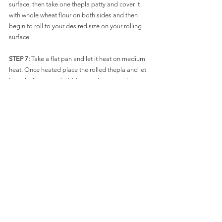
surface, then take one thepla patty and cover it 
with whole wheat flour on both sides and then 
begin to roll to your desired size on your rolling 
surface. 
STEP 7: 
Take a flat pan and let it heat on medium 
heat. Once heated place the rolled thepla and let 
it cook till you see bubbles coming up and then 
flip and let it cook till you see light brown spots at 
the bottom just like you make rotis. Then add 
some oil on top side and then flip with the help of 
a spatula and gently pressing on all sides cook till 
you see light brown spots on the theplas on both 
sides and then carefully slide it out of the pan 
with spatula. You can prep one dish with a paper 
napkin or parchment paper and keep the thepla 
on them and repeat the process till you are done 
with all the theplas.
ENJOY it with ACHAR(PICKLE) or some Dahi 