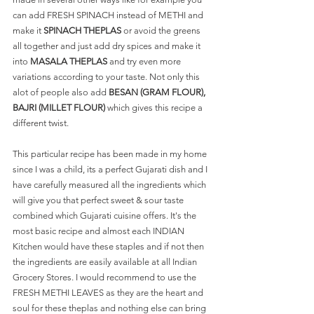
can add FRESH SPINACH instead of METHI and 
make it 
SPINACH THEPLAS
 or avoid the greens 
all together and just add dry spices and make it 
into 
MASALA THEPLAS
 and try even more 
variations according to your taste. Not only this 
alot of people also add 
BESAN (GRAM FLOUR), 
BAJRI (MILLET FLOUR)
 which gives this recipe a 
different twist.  
This particular recipe has been made in my home 
since I was a child, its a perfect Gujarati dish and I 
have carefully measured all the ingredients which 
will give you that perfect sweet & sour taste 
combined which Gujarati cuisine offers. It's the 
most basic recipe and almost each INDIAN 
Kitchen would have these staples and if not then 
the ingredients are easily available at all Indian 
Grocery Stores. I would recommend to use the 
FRESH METHI LEAVES as they are the heart and 
soul for these theplas and nothing else can bring 