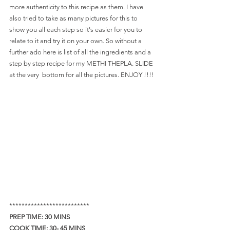
more authenticity to this recipe as them. I have 
also tried to take as many pictures for this to 
show you all each step so it's easier for you to 
relate to it and try it on your own. So without a 
further ado here is list of all the ingredients and a 
step by step recipe for my METHI THEPLA. SLIDE 
at the very  bottom for all the pictures. ENJOY !!!!
**************************
PREP TIME: 30 MINS   
COOK TIME: 30- 45 MINS  