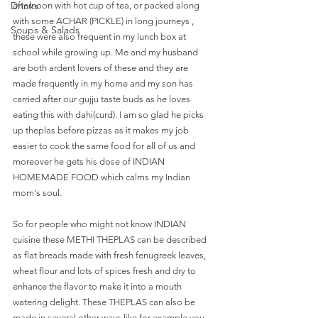
Drinks
afternoon with hot cup of tea, or packed along 
with some ACHAR (PICKLE) in long journeys , 
Soups & Salads
these were also frequent in my lunch box at 
school while growing up. Me and my husband 
are both ardent lovers of these and they are 
made frequently in my home and my son has 
carried after our gujju taste buds as he loves 
eating this with dahi(curd). I am so glad he picks 
up theplas before pizzas as it makes my job 
easier to cook the same food for all of us and 
moreover he gets his dose of INDIAN 
HOMEMADE FOOD which calms my Indian 
mom's soul. 
So for people who might not know INDIAN 
cuisine these METHI THEPLAS can be described 
as flat breads made with fresh fenugreek leaves, 
wheat flour and lots of spices fresh and dry to 
enhance the flavor to make it into a mouth 
watering delight. These THEPLAS can also be 
made in several other ways like for example you 