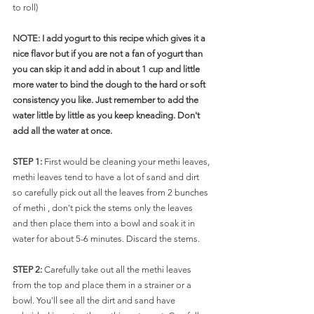
to roll)
NOTE: I add yogurt to this recipe which gives it a 
nice flavor but if you are not a fan of yogurt than 
you can skip it and add in about 1 cup and little 
more water to bind the dough to the hard or soft 
consistency you like. Just remember to add the 
water little by little as you keep kneading. Don't 
add all the water at once. 
STEP 1: 
First would be cleaning your methi leaves, 
methi leaves tend to have a lot of sand and dirt 
so carefully pick out all the leaves from 2 bunches 
of methi , don't pick the stems only the leaves 
and then place them into a bowl and soak it in 
water for about 5-6 minutes. Discard the stems. 
STEP 2: 
Carefully take out all the methi leaves 
from the top and place them in a strainer or a 
bowl. You'll see all the dirt and sand have 