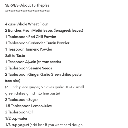
SERVES- About 15 Theplas
**************************
4 cups Whole Wheat Flour
2 Bunches Fresh Methi leaves (fenugreek leaves)
1 Tablespoon Red Chili Powder
1 Tablespoon Coriander Cumin Powder
1 Teaspoon Turmeric Powder
Salt to Taste
1 Teaspoon Ajwain (carrom seeds)
2 Tablespoon Sesame Seeds
2 Tablespoon Ginger Garlic Green chilies paste 
(see pics)
(2 1 inch piece ginger, 5 cloves garlic, 10-12 small 
green chilies grind into fine paste)
2 Tablespoon Sugar
1.5 Tablespoon Lemon Juice
2 Tablespoon Oil
1/2 cup water
1/3 cup yogurt 
(add less if you want hard dough 