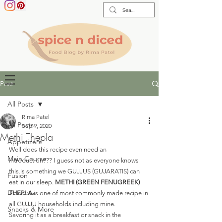
Post
All Posts
Rima Patel
All Posts
Sep 9, 2020
Methi Thepla
Appetizers
Well does this recipe even need an 
Main Course
introduction??? I guess not as everyone knows 
this is something we GUJJUS (GUJARATIS) can 
Fusion
eat in our sleep. 
METHI (GREEN FENUGREEK) 
Desserts
THEPLA
 is one of most commonly made recipe in 
all GUJJU households including mine. 
Snacks & More
Savoring it as a breakfast or snack in the 