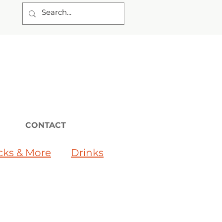
CONTACT
cks & More
Drinks