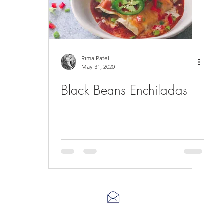
Rima Patel
May 31, 2020
Black Beans Enchiladas