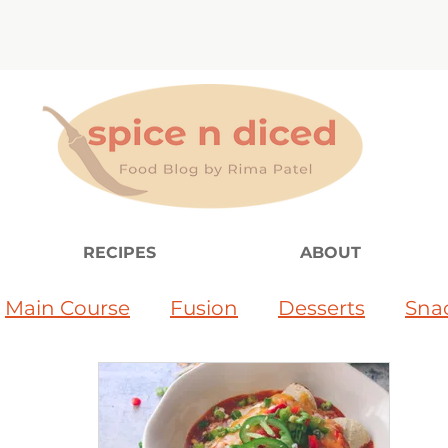
RECIPES
ABOUT
Main Course
Fusion
Desserts
Sna