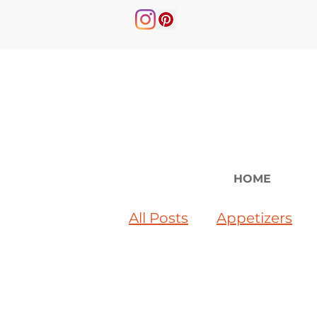
HOME
All Posts
Appetizers
Soups & Salads