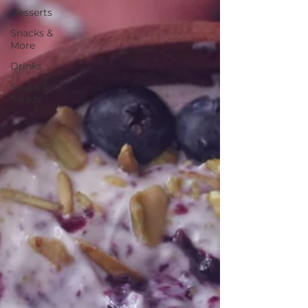
Desserts
Snacks &
More
Drinks
Soups &
Salads