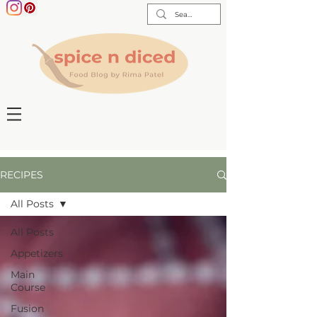
RECIPES
All Posts
All Posts
Appetizers
Main
Course
Fusion