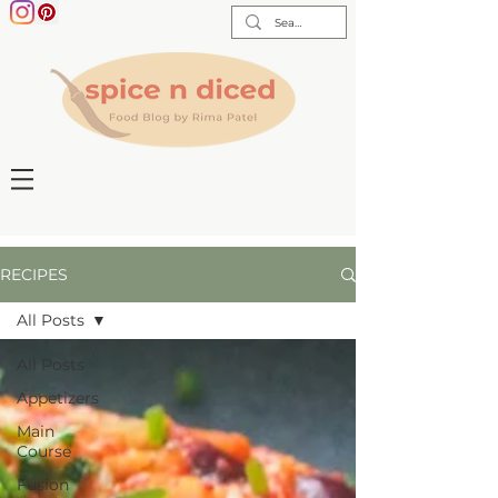
RECIPES
All Posts
All Posts
Appetizers
Main
Course
Fusion