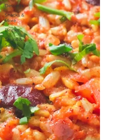
Desserts
Snacks &
More
Drinks
Soups &
Salads