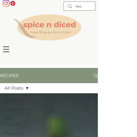
RECIPES
All Posts
All Posts
Appetizers
Main
Course
Fusion