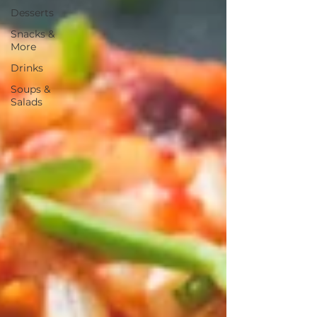
Desserts
Snacks &
More
Drinks
Soups &
Salads