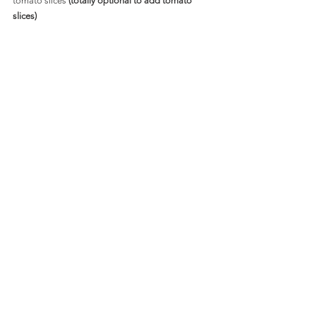
tomato slices 
(totally optional to add tomato 
slices)