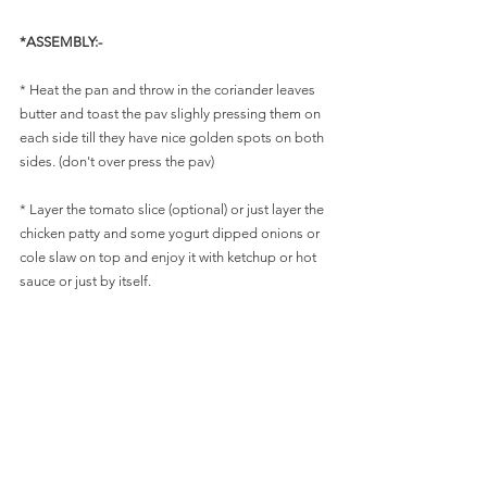
*ASSEMBLY:-
* Heat the pan and throw in the coriander leaves 
butter and toast the pav slighly pressing them on 
each side till they have nice golden spots on both 
sides. (don't over press the pav)
* Layer the tomato slice (optional) or just layer the 
chicken patty and some yogurt dipped onions or 
cole slaw on top and enjoy it with ketchup or hot 
sauce or just by itself. 