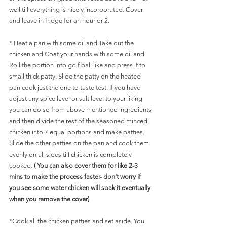
well till everything is nicely incorporated. Cover 
and leave in fridge for an hour or 2.
* Heat a pan with some oil and Take out the 
chicken and Coat your hands with some oil and 
Roll the portion into golf ball like and press it to 
small thick patty. Slide the patty on the heated 
pan cook just the one to taste test. If you have 
adjust any spice level or salt level to your liking 
you can do so from above mentioned ingredients 
and then divide the rest of the seasoned minced 
chicken into 7 equal portions and make patties. 
Slide the other patties on the pan and cook them 
evenly on all sides till chicken is completely 
cooked. 
( You can also cover them for like 2-3 
mins to make the process faster- don't worry if 
you see some water chicken will soak it eventually 
when you remove the cover)
*Cook all the chicken patties and set aside. You 