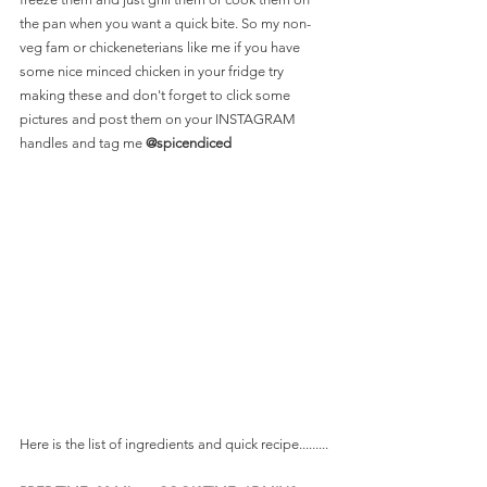
the pan when you want a quick bite. So my non-
veg fam or chickeneterians like me if you have 
some nice minced chicken in your fridge try 
making these and don't forget to click some 
pictures and post them on your INSTAGRAM 
handles and tag me 
@spicendiced 
Here is the list of ingredients and quick recipe.........