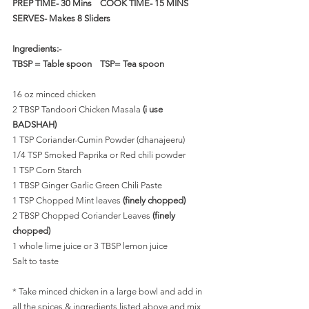
PREP TIME- 30 Mins    COOK TIME- 15 MINS   
SERVES- Makes 8 Sliders
Ingredients:-
TBSP = Table spoon    TSP= Tea spoon
16 oz minced chicken
2 TBSP Tandoori Chicken Masala 
(i use 
BADSHAH)
1 TSP Coriander-Cumin Powder (dhanajeeru)
1/4 TSP Smoked Paprika or Red chili powder 
1 TSP Corn Starch
1 TBSP Ginger Garlic Green Chili Paste 
1 TSP Chopped Mint leaves
 (finely chopped)
2 TBSP Chopped Coriander Leaves 
(finely 
chopped)
1 whole lime juice or 3 TBSP lemon juice
Salt to taste
* Take minced chicken in a large bowl and add in 
all the spices & ingredients listed above and mix 