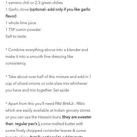
1 serrano chili or 2-3 green chilies
1 Garlic clove
 (optional- add only if you like garlic 
flavor)
1 whole lime juice
1 TSP cumin powder
Salt to taste.
* Combine everything above into a blender and 
make it into a smooth fine dressing like 
consistency.
* Take about over half of this mixture and add in 1 
cup of sliced onions or cole-slaw mix whichever 
you have and mix together. Set aside
* Apart from this you'll need PAV BHAJI - PAVs 
which are easily available at Indian grocery stores 
or you can use the Hawaiin buns 
(they are sweeter 
than  regular pav's ), 
some melted butter with 
some finely chopped coriander leaves & some 