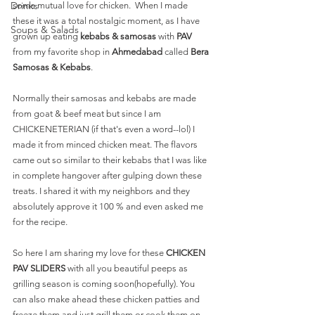
Drinks
some mutual love for chicken.  When I made 
these it was a total nostalgic moment, as I have 
Soups & Salads
grown up eating 
kebabs & samosas
 with 
PAV 
from my favorite shop in 
Ahmedabad 
called 
Bera 
Samosas & Kebabs
. 
Normally their samosas and kebabs are made 
from goat & beef meat but since I am 
CHICKENETERIAN (if that's even a word--lol) I 
made it from minced chicken meat. The flavors 
came out so similar to their kebabs that I was like 
in complete hangover after gulping down these 
treats. I shared it with my neighbors and they 
absolutely approve it 100 % and even asked me 
for the recipe. 
So here I am sharing my love for these 
CHICKEN 
PAV SLIDERS 
with all you beautiful peeps as 
grilling season is coming soon(hopefully). You 
can also make ahead these chicken patties and 
freeze them and just grill them or cook them on 