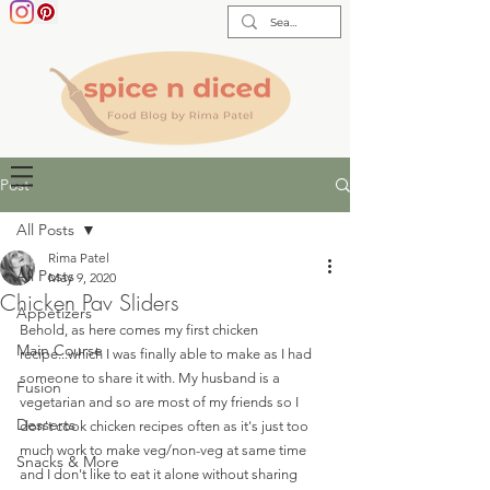
Post
All Posts
Rima Patel
All Posts
May 9, 2020
Chicken Pav Sliders
Appetizers
Behold, as here comes my first chicken 
Main Course
recipe...which I was finally able to make as I had 
someone to share it with. My husband is a 
Fusion
vegetarian and so are most of my friends so I 
Desserts
don't cook chicken recipes often as it's just too 
much work to make veg/non-veg at same time 
Snacks & More
and I don't like to eat it alone without sharing 