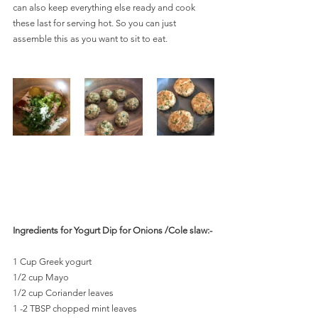
can also keep everything else ready and cook 
these last for serving hot. So you can just 
assemble this as you want to sit to eat.
Ingredients for Yogurt Dip for Onions /Cole slaw:-
1 Cup Greek yogurt
1/2 cup Mayo
1/2 cup Coriander leaves
1 -2 TBSP chopped mint leaves