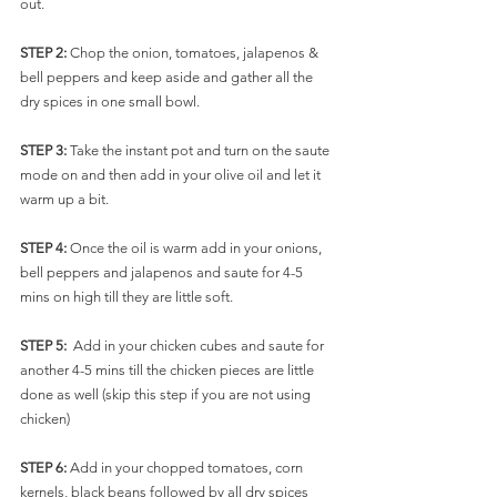
out.
STEP 2:
 Chop the onion, tomatoes, jalapenos & 
bell peppers and keep aside and gather all the 
dry spices in one small bowl.
STEP 3: 
Take the instant pot and turn on the saute 
mode on and then add in your olive oil and let it 
warm up a bit. 
STEP 4: 
Once the oil is warm add in your onions, 
bell peppers and jalapenos and saute for 4-5 
mins on high till they are little soft. 
STEP 5:  
Add in your chicken cubes and saute for 
another 4-5 mins till the chicken pieces are little 
done as well (skip this step if you are not using 
chicken)
STEP 6: 
Add in your chopped tomatoes, corn 
kernels, black beans followed by all dry spices 