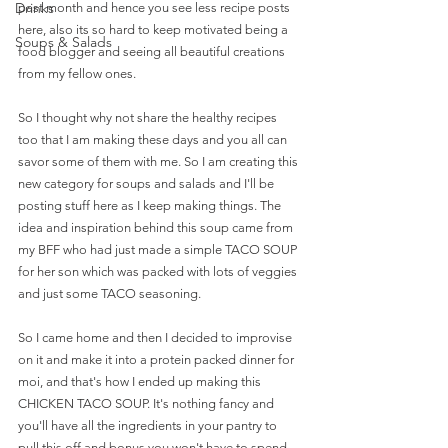
Drinks
past month and hence you see less recipe posts 
here, also its so hard to keep motivated being a 
Soups & Salads
food blogger and seeing all beautiful creations 
from my fellow ones. 
So I thought why not share the healthy recipes 
too that I am making these days and you all can 
savor some of them with me. So I am creating this 
new category for soups and salads and I'll be 
posting stuff here as I keep making things. The 
idea and inspiration behind this soup came from 
my BFF who had just made a simple TACO SOUP 
for her son which was packed with lots of veggies 
and just some TACO seasoning.
So I came home and then I decided to improvise 
on it and make it into a protein packed dinner for 
moi, and that's how I ended up making this 
CHICKEN TACO SOUP. It's nothing fancy and 
you'll have all the ingredients in your pantry to 
pull this off and bonus you won't have to spend 