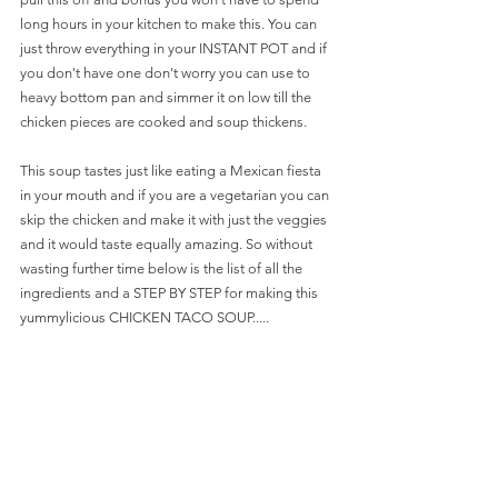
long hours in your kitchen to make this. You can 
just throw everything in your INSTANT POT and if 
you don't have one don't worry you can use to 
heavy bottom pan and simmer it on low till the 
chicken pieces are cooked and soup thickens. 
This soup tastes just like eating a Mexican fiesta 
in your mouth and if you are a vegetarian you can 
skip the chicken and make it with just the veggies 
and it would taste equally amazing. So without 
wasting further time below is the list of all the 
ingredients and a STEP BY STEP for making this 
yummylicious CHICKEN TACO SOUP.....