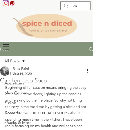
Post
All Posts
Rima Patel
All Posts
Oct 14, 2020
Chicken Taco Soup
Appetizers
Beginning of fall season means bringing the cozy 
Main Course
on in your home decor, lighting up the candles 
and relaxing by the fire place. So why not bring 
Fusion
the cozy in the food too by getting a nice and hot 
Desserts
bowl of some CHICKEN TACO SOUP without 
spending much time in the kitchen. I have been 
Snacks & More
really focusing on my health and wellness since 