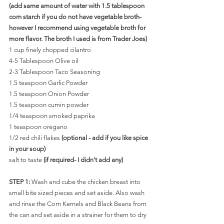
(add same amount of water with 1.5 tablespoon 
corn starch if you do not have vegetable broth-
however I recommend using vegetable broth for 
more flavor. The broth I used is from Trader Joes)
1 cup finely chopped cilantro
4-5 Tablespoon Olive oil
2-3 Tablespoon Taco Seasoning
1.5 teaspoon Garlic Powder
1.5 teaspoon Onion Powder
1.5 teaspoon cumin powder
1/4 teaspoon smoked paprika
1 teaspoon oregano 
1/2 red chili flakes 
(optional - add if you like spice 
in your soup)
salt to taste 
(if required- I didn't add any)
STEP 1: 
Wash and cube the chicken breast into 
small bite sized pieces and set aside. Also wash 
and rinse the Corn Kernels and Black Beans from 
the can and set aside in a strainer for them to dry 