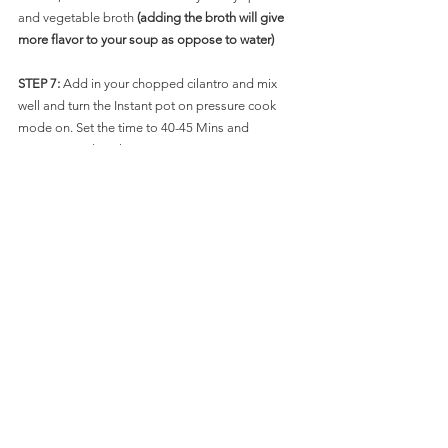
and vegetable broth 
(adding the broth will give 
more flavor to your soup as oppose to water)
STEP 7: 
Add in your chopped cilantro and mix 
well and turn the Instant pot on pressure cook 
mode on. Set the time to 40-45 Mins and 
pressure cook on low.
Let the steam release naturally and there the 
soup is done. Serve with some nice thin tortilla 
strips and a dollop of sour cream and garnish 
with some extra cilantro or scallions if you wish.
Below is the STEP BY STEP process so slide for 
the pictures. Bon Appetit !!!!!