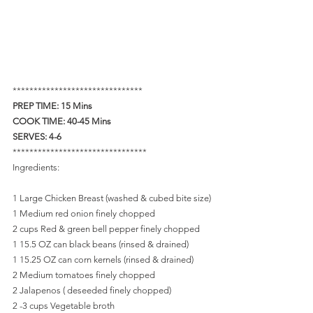
*******************************
PREP TIME: 15 Mins   
COOK TIME: 40-45 Mins   
SERVES: 4-6
********************************
Ingredients: 
1 Large Chicken Breast (washed & cubed bite size)
1 Medium red onion finely chopped
2 cups Red & green bell pepper finely chopped
1 15.5 OZ can black beans (rinsed & drained)
1 15.25 OZ can corn kernels (rinsed & drained)
2 Medium tomatoes finely chopped
2 Jalapenos ( deseeded finely chopped)
2 -3 cups Vegetable broth 