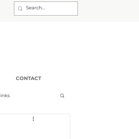
CONTACT
inks