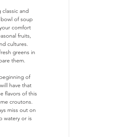
classic and 
 bowl of soup 
your comfort 
sonal fruits, 
nd cultures. 
resh greens in 
epare them.
beginning of 
ill have that 
 flavors of this 
me croutons. 
ays miss out on 
 watery or is 