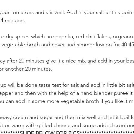
our tomatoes and stir well. Add in your salt at this point
-4 minutes.
our dry spices which are paprika, red chili flakes, orgean
 vegetable broth and cover and simmer low on for 40-45
ay after 20 minutes give it a nice mix and add in your bas
 for another 20 minutes.
 will be done taste test for salt and add in little bit salt
pper and then with the help of a hand blender puree it
ou can add in some more vegetable broth if you like it m
heavy cream and sugar and then mix well and let it boil f
ot or warm with grilled cheese and some added croutons
**********SLIDE BELOW FOR PICS***********************