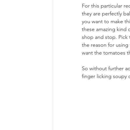
For this particular re
they are perfectly ba
you want to make thi
these amazing kind o
shop and stop. Pick 
the reason for using
want the tomatoes tha
So without further ad
finger licking soupy d