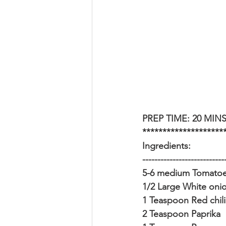
PREP TIME: 20 MINS
********************
Ingredients:
---------------------------
5-6 medium Tomatoes
1/2 Large White onio
1 Teaspoon Red chili
2 Teaspoon Paprika