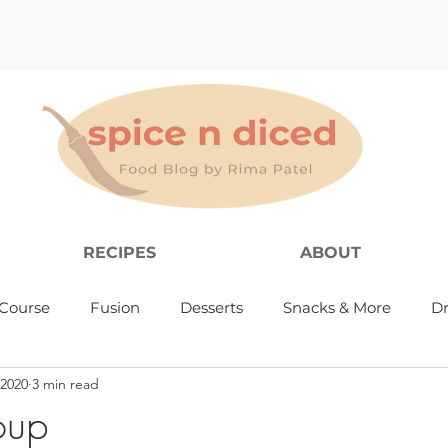
RECIPES
ABOUT
Course
Fusion
Desserts
Snacks & More
Dr
 2020
3 min read
oup