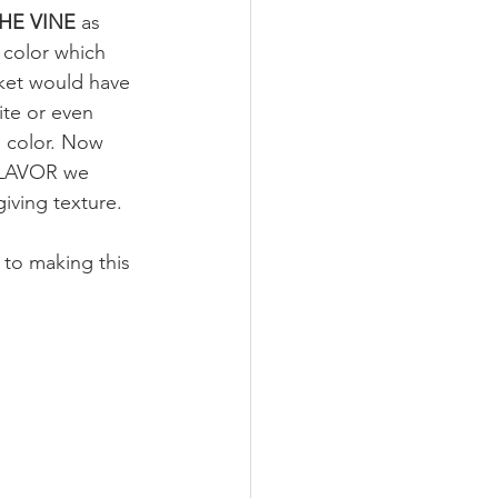
E VINE 
as 
 color which 
rket would have 
te or even 
n color. Now 
 FLAVOR we 
iving texture. 
 to making this 