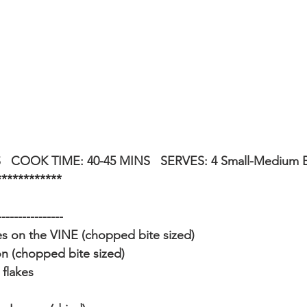
   COOK TIME: 40-45 MINS   SERVES: 4 Small-Medium 
************
----------------
 on the VINE (chopped bite sized)
n (chopped bite sized)
 flakes