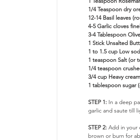
1 Teaspoon Rosemary
1/4 Teaspoon dry or
12-14 Basil leaves (
4-5 Garlic cloves fi
3-4 Tablespoon Olive
1 Stick Unsalted Butt
1 to 1.5 cup Low so
1 teaspoon Salt (or t
1/4 teaspoon crushe
3/4 cup Heavy cream 
1 tablespoon sugar (
STEP 1: 
In a deep pa
garlic and saute till
STEP 2: 
Add in your o
brown or burn for a