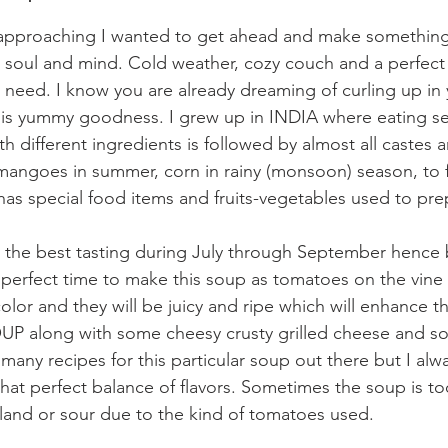
 approaching I wanted to get ahead and make something 
e soul and mind. Cold weather, cozy couch and a perfect
eed. I know you are already dreaming of curling up in 
is yummy goodness. I grew up in INDIA where eating sea
h different ingredients is followed by almost all castes a
angoes in summer, corn in rainy (monsoon) season, to f
has special food items and fruits-vegetables used to pr
 the best tasting during July through September hence 
e perfect time to make this soup as tomatoes on the vine w
lor and they will be juicy and ripe which will enhance the
along with some cheesy crusty grilled cheese and so
any recipes for this particular soup out there but I alw
hat perfect balance of flavors. Sometimes the soup is too
 bland or sour due to the kind of tomatoes used.