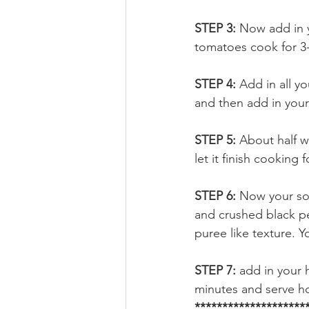
STEP 3: 
Now add in y
tomatoes cook for 3
STEP 4: 
Add in all y
and then add in your
STEP 5: 
About half w
let it finish cooking
STEP 6: 
Now your soup
and crushed black pe
puree like texture. Y
STEP 7: 
add in your 
minutes and serve h
*******************