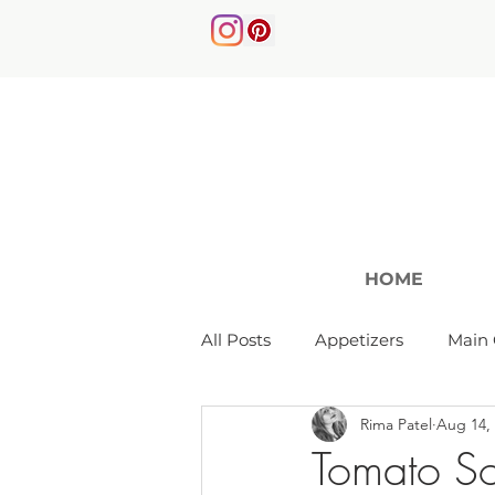
HOME
All Posts
Appetizers
Main 
Rima Patel
Aug 14,
Soups & Salads
Tomato S