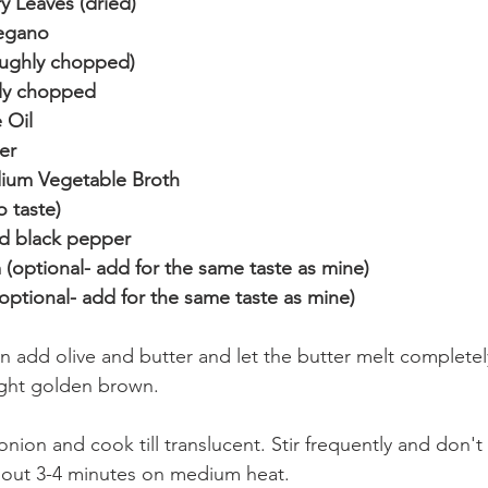
 Leaves (dried)
egano 
roughly chopped)
nely chopped
 Oil
er
dium Vegetable Broth
o taste)
d black pepper
(optional- add for the same taste as mine)
optional- add for the same taste as mine)
n add olive and butter and let the butter melt completel
 light golden brown.
nion and cook till translucent. Stir frequently and don't 
bout 3-4 minutes on medium heat.