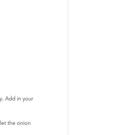
y. Add in your 
let the onion 