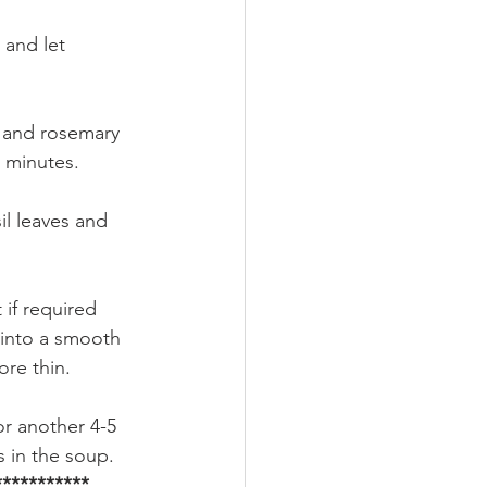
 and let 
o and rosemary 
 minutes.
il leaves and 
 if required 
 into a smooth 
ore thin.
or another 4-5 
 in the soup. 
**********