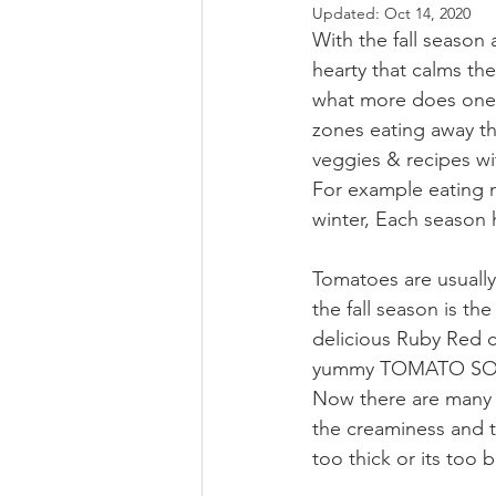
Updated:
Oct 14, 2020
With the fall season
hearty that calms th
what more does one n
zones eating away th
veggies & recipes wit
For example eating m
winter, Each season 
Tomatoes are usually
the fall season is th
delicious Ruby Red co
yummy TOMATO SOUP 
Now there are many m
the creaminess and t
too thick or its too