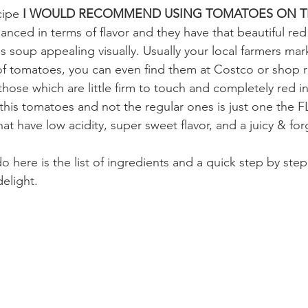
cipe
 I WOULD RECOMMEND USING TOMATOES ON TH
lanced in terms of flavor and they have that beautiful red
s soup appealing visually. Usually your local farmers ma
f tomatoes, you can even find them at Costco or shop ri
those which are little firm to touch and completely red i
 this tomatoes and not the regular ones is just one the
t have low acidity, super sweet flavor, and a juicy & forg
o here is the list of ingredients and a quick step by step
elight. 