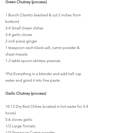
Green Chutney (process)
1 Bunch Cilantro (washed & cut 2 inches from 
bottom)
3-4 Small Green chilies
3-4 garlic cloves
2 inch piece ginger
1 teaspoon each black salt, cumin powder & 
chaat masala
1-2 table spoon skinless peanuts
*Put Everything in a blender and add half cup 
water and grind it into fine paste.
Garlic Chutney (process)
10-12 Dry Red Chilies (soaked in hot water for 3-4 
hours)
5-6 cloves garlic
1/2 Large Tomato
1/2 Teaspoon Cumin powder