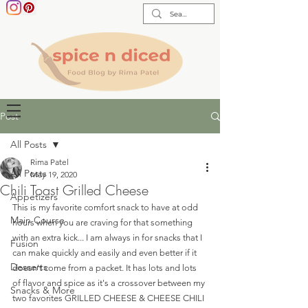
Post
All Posts
Rima Patel
All Posts
May 19, 2020
Chili Toast Grilled Cheese
Appetizers
This is my favorite comfort snack to have at odd 
Main Course
hours when you are craving for that something 
with an extra kick... I am always in for snacks that I 
Fusion
can make quickly and easily and even better if it 
Desserts
doesn't come from a packet. It has lots and lots 
of flavor and spice as it's a crossover between my 
Snacks & More
two favorites GRILLED CHEESE & CHEESE CHILI 