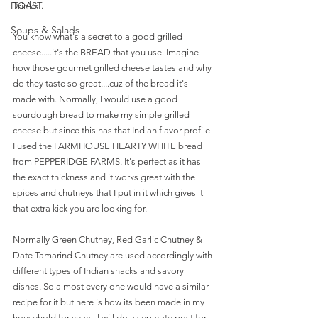
Drinks
TOAST. 
Soups & Salads
You know what's a secret to a good grilled 
cheese.....it's the BREAD that you use. Imagine 
how those gourmet grilled cheese tastes and why 
do they taste so great....cuz of the bread it's 
made with. Normally, I would use a good 
sourdough bread to make my simple grilled 
cheese but since this has that Indian flavor profile 
I used the FARMHOUSE HEARTY WHITE bread 
from PEPPERIDGE FARMS. It's perfect as it has 
the exact thickness and it works great with the 
spices and chutneys that I put in it which gives it 
that extra kick you are looking for. 
Normally Green Chutney, Red Garlic Chutney & 
Date Tamarind Chutney are used accordingly with 
different types of Indian snacks and savory 
dishes. So almost every one would have a similar 
recipe for it but here is how its been made in my 
household for years. I will do a separate post for 