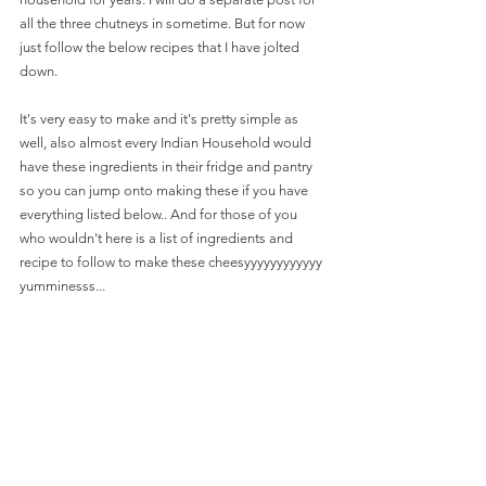
all the three chutneys in sometime. But for now 
just follow the below recipes that I have jolted 
down.
It's very easy to make and it's pretty simple as 
well, also almost every Indian Household would 
have these ingredients in their fridge and pantry 
so you can jump onto making these if you have 
everything listed below.. And for those of you 
who wouldn't here is a list of ingredients and 
recipe to follow to make these cheesyyyyyyyyyyyy 
yumminesss...