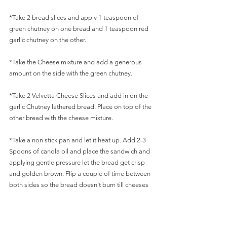
*Take 2 bread slices and apply 1 teaspoon of 
green chutney on one bread and 1 teaspoon red 
garlic chutney on the other.
*Take the Cheese mixture and add a generous 
amount on the side with the green chutney.
*Take 2 Velvetta Cheese Slices and add in on the 
garlic Chutney lathered bread. Place on top of the 
other bread with the cheese mixture.
*Take a non stick pan and let it heat up. Add 2-3 
Spoons of canola oil and place the sandwich and 
applying gentle pressure let the bread get crisp 
and golden brown. Flip a couple of time between 
both sides so the bread doesn't burn till cheeses 
are nicely melted. Serve with Ketchup.