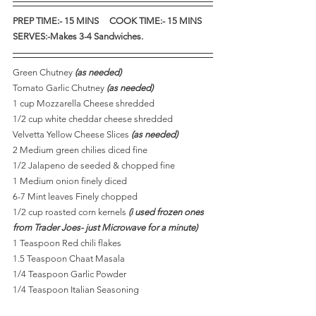
PREP TIME:- 15 MINS     COOK TIME:- 15 MINS    
SERVES:-Makes 3-4 Sandwiches.
Green Chutney 
(as needed)
Tomato Garlic Chutney 
(as needed)
1 cup Mozzarella Cheese shredded
1/2 cup white cheddar cheese shredded
Velvetta Yellow Cheese Slices
 (as needed)
2 Medium green chilies diced fine
1/2 Jalapeno de seeded & chopped fine
1 Medium onion finely diced
6-7 Mint leaves Finely chopped
1/2 cup roasted corn kernels 
(i used frozen ones 
from Trader Joes- just Microwave for a minute)
1 Teaspoon Red chili flakes
1.5 Teaspoon Chaat Masala
1/4 Teaspoon Garlic Powder 
1/4 Teaspoon Italian Seasoning