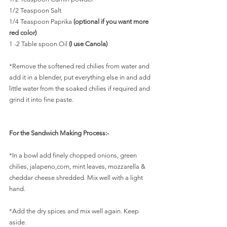
1/2 Teaspoon Salt
1/4 Teaspoon Paprika 
(optional if you want more 
red color)
1 -2 Table spoon Oil 
(I use Canola)
*Remove the softened red chilies from water and 
add it in a blender, put everything else in and add 
little water from the soaked chilies if required and 
grind it into fine paste. 
For the Sandwich Making Process:-
*In a bowl add finely chopped onions, green 
chilies, jalapeno,corn, mint leaves, mozzarella & 
cheddar cheese shredded. Mix well with a light 
hand.
*Add the dry spices and mix well again. Keep 
aside.