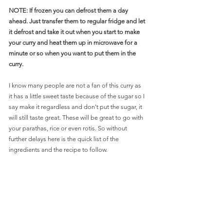
NOTE: If frozen you can defrost them a day 
ahead. Just transfer them to regular fridge and let 
it defrost and take it out when you start to make 
your curry and heat them up in microwave for a 
minute or so when you want to put them in the 
curry. 
I know many people are not a fan of this curry as 
it has a little sweet taste because of the sugar so I 
say make it regardless and don't put the sugar, it 
will still taste great. These will be great to go with 
your parathas, rice or even rotis. So without 
further delays here is the quick list of the 
ingredients and the recipe to follow.