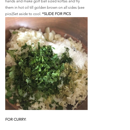
hands and make golf ball sized koftas and fry 
them in hot oil till golden brown on all sides (see 
pics)Set aside to cool. 
*SLIDE FOR PICS
FOR CURRY: