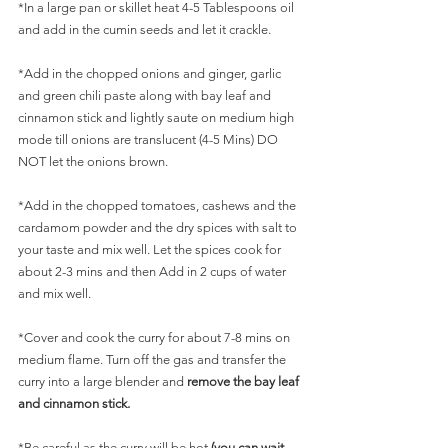
*In a large pan or skillet heat 4-5 Tablespoons oil 
and add in the cumin seeds and let it crackle.
*Add in the chopped onions and ginger, garlic 
and green chili paste along with bay leaf and 
cinnamon stick and lightly saute on medium high 
mode till onions are translucent (4-5 Mins) DO 
NOT let the onions brown.
*Add in the chopped tomatoes, cashews and the 
cardamom powder and the dry spices with salt to 
your taste and mix well. Let the spices cook for 
about 2-3 mins and then Add in 2 cups of water 
and mix well.
*Cover and cook the curry for about 7-8 mins on 
medium flame. Turn off the gas and transfer the 
curry into a large blender and 
remove the bay leaf 
and cinnamon stick.
*Be careful as the curry will be hot 
(you can wait 