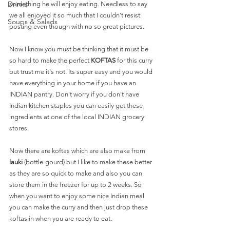
Drinks
something he will enjoy eating. Needless to say 
we all enjoyed it so much that I couldn't resist 
Soups & Salads
posting even though with no so great pictures.
Now I know you must be thinking that it must be 
so hard to make the perfect 
KOFTAS
 for this curry 
but trust me it's not. Its super easy and you would 
have everything in your home if you have an 
INDIAN pantry. Don't worry if you don't have 
Indian kitchen staples you can easily get these 
ingredients at one of the local INDIAN grocery 
stores. 
Now there are koftas which are also make from
lauki
 (bottle-gourd) but I like to make these better 
as they are so quick to make and also you can 
store them in the freezer for up to 2 weeks. So 
when you want to enjoy some nice Indian meal 
you can make the curry and then just drop these 
koftas in when you are ready to eat. 