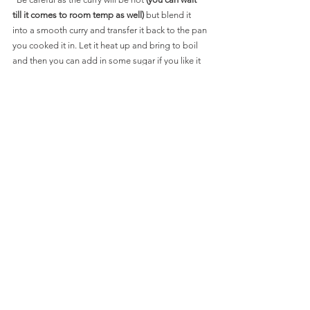
till it comes to room temp as well)
 but blend it 
into a smooth curry and transfer it back to the pan 
you cooked it in. Let it heat up and bring to boil 
and then you can add in some sugar if you like it 
sweeter.Sprinkle some cinnamon powder and mix 
well. Cook for about 3-4 MINS.
*Add some heavy cream and turn off the flame. 
Add in the Koftas right before you are ready to 
eat in the hot curry and serve with Parathas, rice or 
rotis.
 SLIDE BELOW FOR PICS