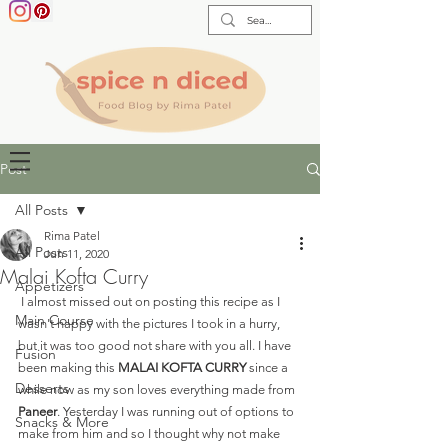
Post
All Posts
Rima Patel
All Posts
Jun 11, 2020
Malai Kofta Curry
Appetizers
 I almost missed out on posting this recipe as I 
Main Course
wasn't happy with the pictures I took in a hurry, 
but it was too good not share with you all. I have 
Fusion
been making this 
MALAI KOFTA CURRY
 since a 
Desserts
while now as my son loves everything made from 
Paneer
. Yesterday I was running out of options to 
Snacks & More
make from him and so I thought why not make 