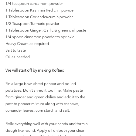
1/4 teaspoon cardamom powder
1 Tablespoon Kashmiri Red chili powder
1 Tablespoon Coriander-cumin powder
1/2 Teaspoon Turmeric powder
1 Tablespoon Ginger, Garlic & green chili paste
1/4 spoon cinnamon powder to sprinkle
Heavy Cream as required
Salt to taste
Oil as needed
We will start off by making Koftas:
*In a large bowl shred paneer and boiled 
potatoes. Don't shred it too fine. Make paste 
from ginger and green chilies and add it to the 
potato paneer mixture along with cashews, 
coriander leaves, corn starch and salt. 
*Mix everything well with your hands and form a 
dough like round. Apply oil on both your clean 