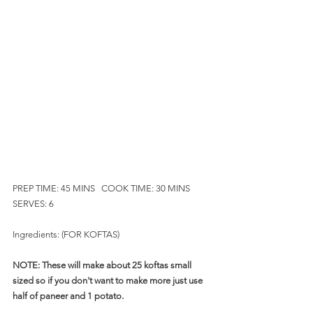
PREP TIME: 45 MINS   COOK TIME: 30 MINS     
SERVES: 6
Ingredients: (FOR KOFTAS)
NOTE: These will make about 25 koftas small 
sized so if you don't want to make more just use 
half of paneer and 1 potato.