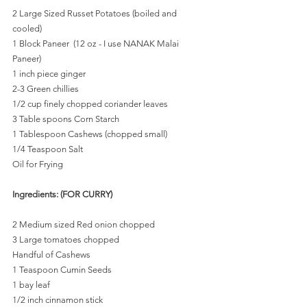
2 Large Sized Russet Potatoes (boiled and 
cooled)
1 Block Paneer  (12 oz - I use NANAK Malai 
Paneer)
1 inch piece ginger
2-3 Green chillies
1/2 cup finely chopped coriander leaves
3 Table spoons Corn Starch
1 Tablespoon Cashews (chopped small)
1/4 Teaspoon Salt
Oil for Frying
Ingredients: (FOR CURRY)
2 Medium sized Red onion chopped
3 Large tomatoes chopped
Handful of Cashews
1 Teaspoon Cumin Seeds
1 bay leaf
1/2 inch cinnamon stick