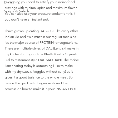
Drinks
everything you need to satisfy your Indian food 
cravings with minimal spice and maximum flavor. 
Soups & Salads
You can also use your pressure cooker for this if 
you don't have an instant pot. 
I have grown up eating DAL-RICE like every other 
Indian kid and it's a must in our regular meals as 
it's the major source of PROTEIN for vegetarians. 
There are multiple styles of DAL (Lentils) I make in 
my kitchen from good ole Khatti Meethi Gujarati 
Dal to restaurant style DAL MAKHANI. The recipe 
I am sharing today is something I like to make 
with my dry sabzis (veggies without curry) as it 
gives it a good balance to the whole meal. So 
here is the quick list of ingredients and the 
process on how to make it in your INSTANT POT. 