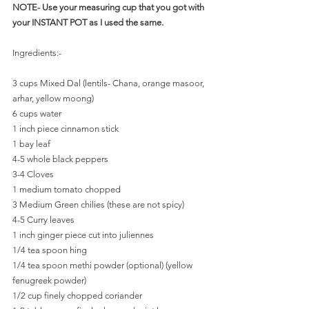
NOTE- Use your measuring cup that you got with 
your INSTANT POT as I used the same.
Ingredients:- 
3 cups Mixed Dal (lentils- Chana, orange masoor, 
arhar, yellow moong)
6 cups water
1 inch piece cinnamon stick
1 bay leaf
4-5 whole black peppers
3-4 Cloves
1 medium tomato chopped 
3 Medium Green chilies (these are not spicy)
4-5 Curry leaves
1 inch ginger piece cut into juliennes
1/4 tea spoon hing
1/4 tea spoon methi powder (optional) (yellow 
fenugreek powder)
1/2 cup finely chopped coriander