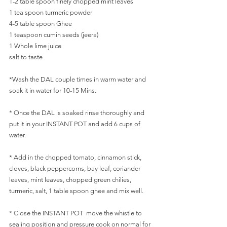
1-2 table spoon finely chopped mint leaves
1 tea spoon turmeric powder
4-5 table spoon Ghee
1 teaspoon cumin seeds (jeera)
1 Whole lime juice
salt to taste
*Wash the DAL couple times in warm water and 
soak it in water for 10-15 Mins.
* Once the DAL is soaked rinse thoroughly and 
put it in your INSTANT POT and add 6 cups of 
water.
* Add in the chopped tomato, cinnamon stick, 
cloves, black peppercorns, bay leaf, coriander 
leaves, mint leaves, chopped green chilies, 
turmeric, salt, 1 table spoon ghee and mix well.
* Close the INSTANT POT  move the whistle to 
sealing position and pressure cook on normal for 