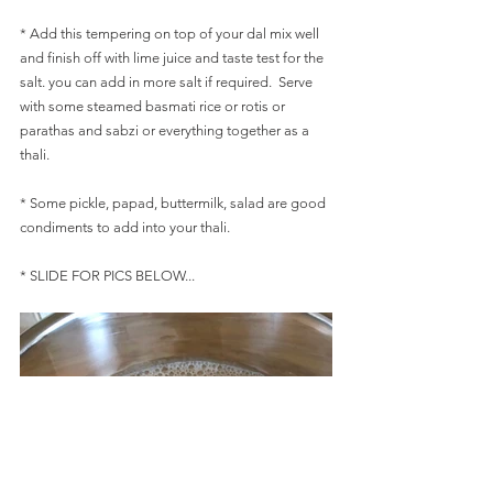
* Add this tempering on top of your dal mix well 
and finish off with lime juice and taste test for the 
salt. you can add in more salt if required.  Serve 
with some steamed basmati rice or rotis or 
parathas and sabzi or everything together as a 
thali. 
* Some pickle, papad, buttermilk, salad are good 
condiments to add into your thali.
* SLIDE FOR PICS BELOW...