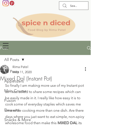
Post
All Posts
Rima Patel
All Posts
May 11, 2020
Mixed Dal (Instant Pot)
Appetizers
So finally I am making more use of my Instant pot 
Main Course
as I was asked to share some recipes which can 
be easily made in it. I really like how easy it is to 
Fusion
cook some of everyday staples which saves me 
Desserts
time while cooking more than one dish. Are there 
days where you just want to eat simple, non-spicy 
Snacks & More
wholesome food then make this 
MIXED DAL
 its 