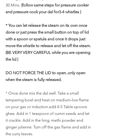
30 Mins. 
(follow same steps for pressure cooker 
and pressure cook your dal for3-4 whistles )
* You can let release the steam on its own once 
done or just press the small button on top of lid 
with a spoon or spatula and once it drops just 
move the whistle to release and let off the steam. 
(BE VERY VERY CAREFUL while you are opening 
the lid )
DO NOT FORCE THE LID to open..only open 
when the steam is fully released.
* Once done mix the dal well. Take a small 
tempering bowl and heat on medium-low flame 
on your gas or induction.add 4-5 Table spoons 
ghee. Add in 1 teaspoon of cumin seeds and let 
it crackle. Add in the hing, methi powder and 
ginger julienne. Turn off the gas flame and add in 
the curry leaves.