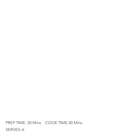
PREP TIME: 30 Mins    COOK TIME:30 Mins      
SERVES:-6