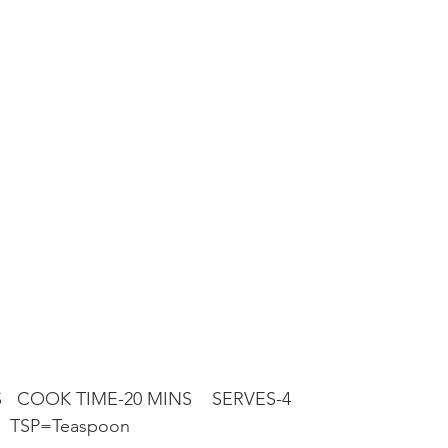
   COOK TIME-20 MINS    SERVES-4
   TSP=Teaspoon