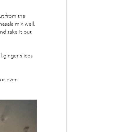
ut from the 
asala mix well. 
nd take it out 
l ginger slices 
 or even 