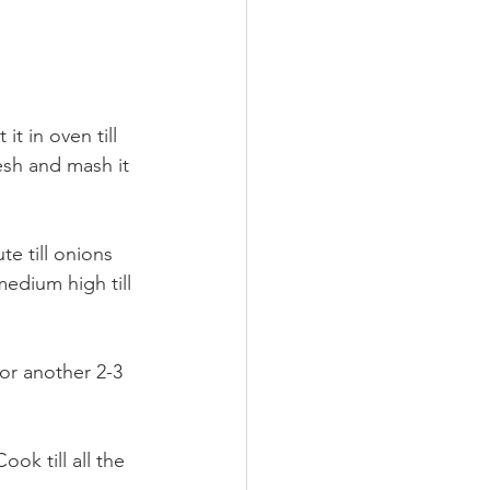
it in oven till 
esh and mash it 
e till onions 
medium high till 
or another 2-3 
ok till all the 