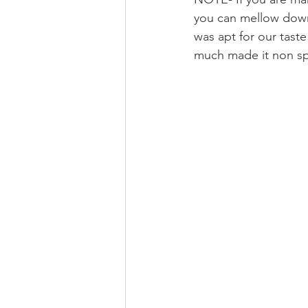
you can mellow down 
was apt for our tast
much made it non spi