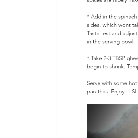
* Add in the spinach 
sides, which wont ta
Taste test and adjust 
in the serving bowl.
* Take 2-3 TBSP ghee 
begin to shrink. Tem
Serve with some hot r
parathas. Enjoy !! 