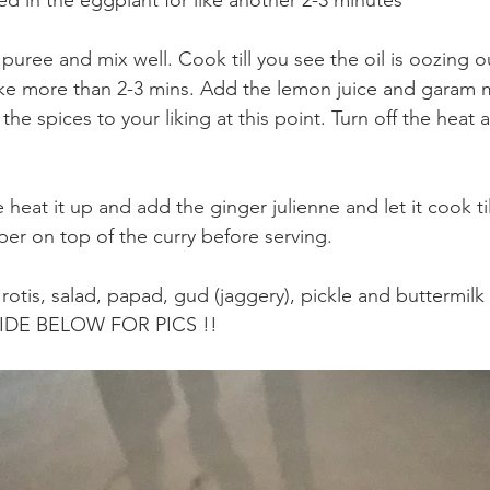
puree and mix well. Cook till you see the oil is oozing o
ke more than 2-3 mins. Add the lemon juice and garam m
the spices to your liking at this point. Turn off the heat a
heat it up and add the ginger julienne and let it cook til
per on top of the curry before serving. 
otis, salad, papad, gud (jaggery), pickle and buttermilk
SLIDE BELOW FOR PICS !!