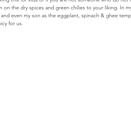
on the dry spices and green chilies to your liking. In my
e and even my son as the eggplant, spinach & ghee temp
cy for us.