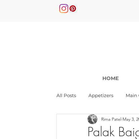
HOME
All Posts
Appetizers
Main 
Rima Patel
May 3, 2
Soups & Salads
Palak Bai