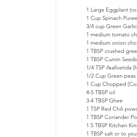
1 Large Eggplant (r
1 Cup Spinach Pure
3/4 cup Green Garli
1 medium tomato ch
1 medium onion cho
1 TBSP crushed green
1 TBSP Cumin Seeds
1/4 TSP Asafoetida (
1/2 Cup Green peas 
1 Cup Chopped (Cor
4-5 TBSP oil
3-4 TBSP Ghee
1 TSP Red Chili pow
1 TBSP Coriander P
1.5 TBSP Kitchen Kin
1 TBSP salt or to you