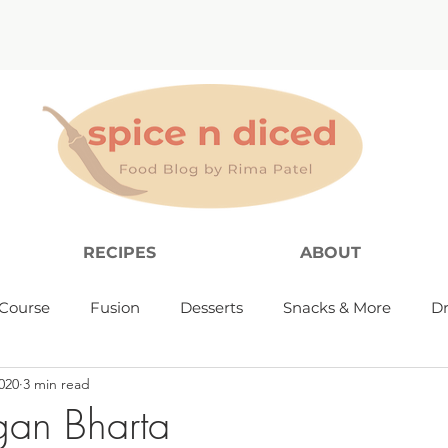
RECIPES
ABOUT
Course
Fusion
Desserts
Snacks & More
Dr
020
3 min read
gan Bharta