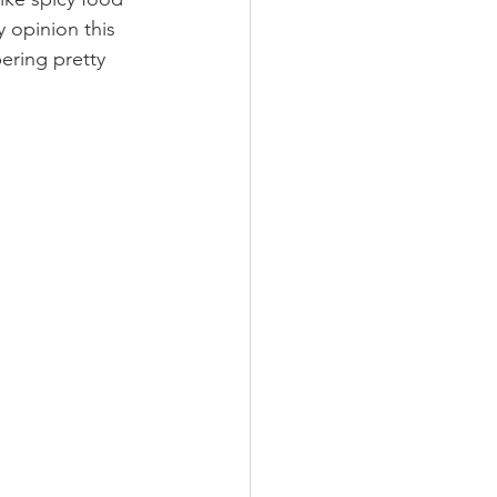
 opinion this 
ering pretty 