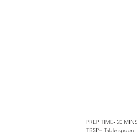
PREP TIME- 20 MINS
TBSP= Table spoon 