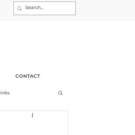
CONTACT
inks