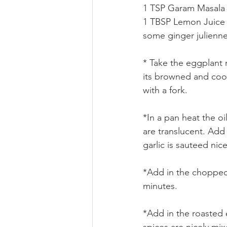
1 TSP Garam Masala
1 TBSP Lemon Juice
some ginger julienn
* Take the eggplant ro
its browned and cook
with a fork.
*In a pan heat the oi
are translucent. Add 
garlic is sauteed nic
*Add in the chopped 
minutes.
*Add in the roasted e
spices are nicely mix