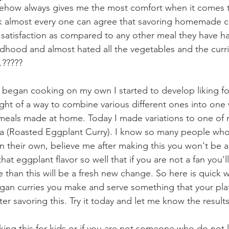
ehow always gives me the most comfort when it comes to
ink almost every one can agree that savoring homemade 
satisfaction as compared to any other meal they have ha
ildhood and almost hated all the vegetables and the curr
.????? 
 began cooking on my own I started to develop liking fo
ught of a way to combine various different ones into one 
meals made at home. Today I made variations to one of
ta (Roasted Eggplant Curry). I know so many people who 
n their own, believe me after making this you won't be ab
 that eggplant flavor so well that if you are not a fan you
ke than this will be a fresh new change. So here is quick
gan curries you make and serve something that your pla
ter savoring this. Try it today and let me know the results..
ing this for kids or if you are not someone who do not l