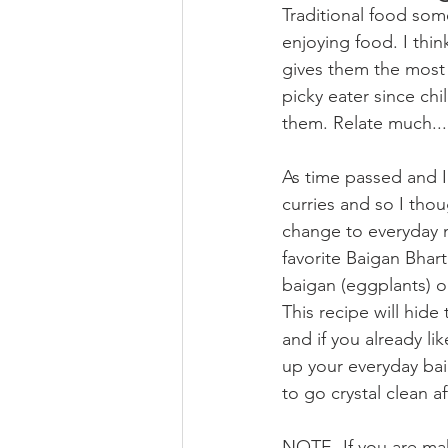
Traditional food som
enjoying food. I th
gives them the most 
picky eater since ch
them. Relate much...
As time passed and I
curries and so I tho
change to everyday 
favorite Baigan Bhar
baigan (eggplants) o
This recipe will hide
and if you already li
up your everyday bai
to go crystal clean af
NOTE- If you are mak