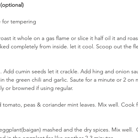
 (optional)
e for tempering
ast it whole on a gas flame or slice it half oil it and roast 
ed completely from inside. let it cool. Scoop out the fl
l. Add cumin seeds let it crackle. Add hing and onion saut
in the green chili and garlic. Saute for a minute or 2 on 
ely or browned if using regular.
tomato, peas & coriander mint leaves. Mix well. Cook f
ggplant(baigan) mashed and the dry spices. Mix well.  Co
ed in the eggplant for like another 2-3 minutes