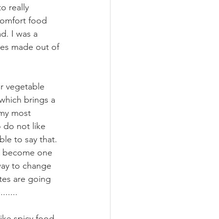
 really 
comfort food 
d. I was a 
ies made out of 
r vegetable 
which brings a 
 my most 
do not like 
le to say that. 
'll become one 
 way to change 
tes are going 
.....
ike spicy food 