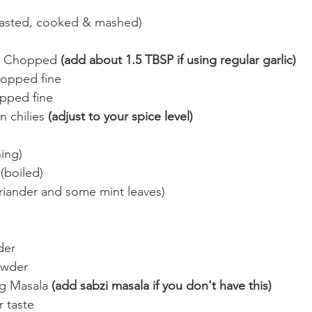
oasted, cooked & mashed)
e
c Chopped 
(add about 1.5 TBSP if using regular garlic)
opped fine
pped fine
 chilies 
(adjust to your spice level)
hing)
(boiled)
iander and some mint leaves)
der
owder
g Masala 
(add sabzi masala if you don't have this)
r taste