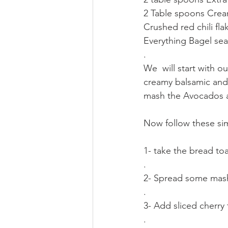
2 Table spoons Crea
Crushed red chili fla
Everything Bagel se
.
We  will start with o
creamy balsamic and 
mash the Avocados and
Now follow these simple
1- take the bread toa
.
2- Spread some mas
.
3- Add sliced cherr
.