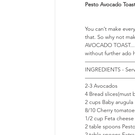
Pesto Avocado Toas
You can’t make everyo
that. So why not mak
AVOCADO TOAST...It’
without further ado h
—————————
INGREDIENTS - Serv
—————————
2-3 Avocados 
4 Bread slices(must 
2 cups Baby arugula 
8/10 Cherry tomatoes
1/2 cup Feta cheese
2 table spoons Pest
2 table spoons Extra 