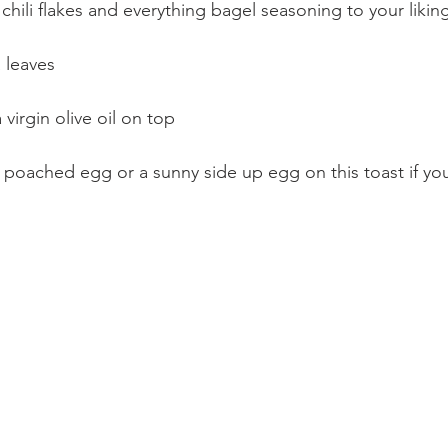
chili flakes and everything bagel seasoning to your likin
 leaves
 virgin olive oil on top
 poached egg or a sunny side up egg on this toast if yo