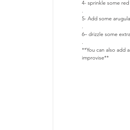
4- sprinkle some red 
.
5- Add some arugula
.
6– drizzle some extra
.
**You can also add a
improvise**