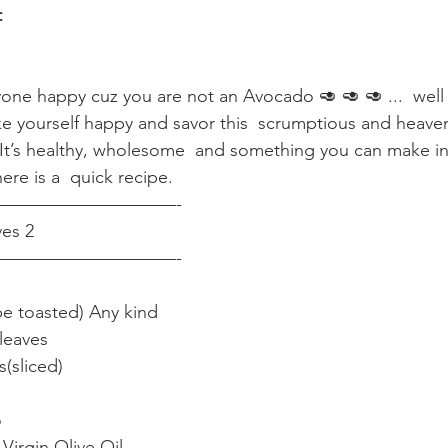
t
ne happy cuz you are not an Avocado 🥑 🥑 🥑 ...  well I
e yourself happy and savor this  scrumptious and heav
s healthy, wholesome  and something you can make in 
ere is a  quick recipe.
——————————-
es 2
——————————-
be toasted) Any kind
leaves
(sliced)
o
Virgin Olive Oil