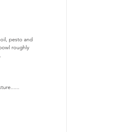
 oil, pesto and 
bowl roughly 
. 
ure......