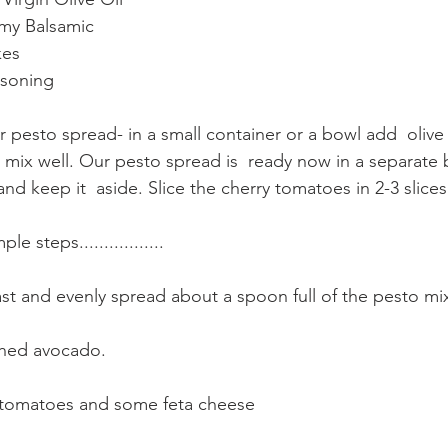
my Balsamic 
kes 
asoning
ur pesto spread- in a small container or a bowl add  olive
mix well. Our pesto spread is  ready now in a separate 
 keep it  aside. Slice the cherry tomatoes in 2-3 slices
 steps.................  
st and evenly spread about a spoon full of the pesto mixt
hed avocado.
y tomatoes and some feta cheese