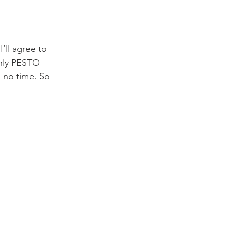
’ll agree to 
enly PESTO 
no time. So 