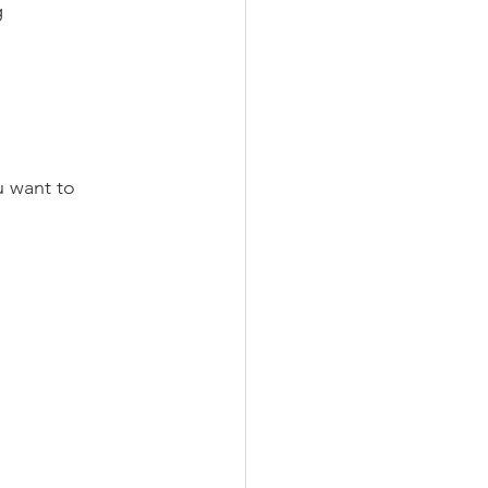
g 
u want to 