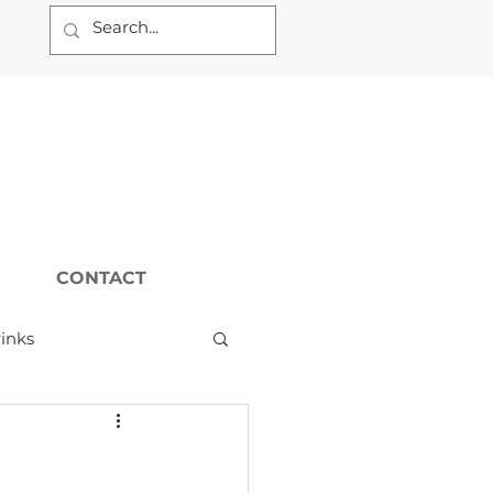
CONTACT
inks