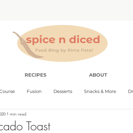
RECIPES
ABOUT
Course
Fusion
Desserts
Snacks & More
Dr
020
1 min read
cado Toast