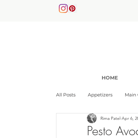
HOME
All Posts
Appetizers
Main 
Rima Patel
Apr 6, 2
Soups & Salads
Pesto Avo