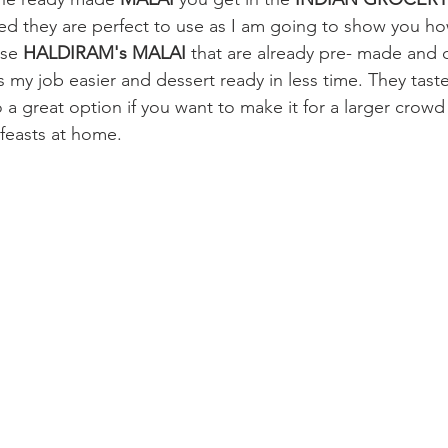
med they are perfect to use as I am going to show you how
use 
HALDIRAM's MALAI 
that are already pre- made and 
my job easier and dessert ready in less time. They taste
so a great option if you want to make it for a larger crow
l feasts at home.