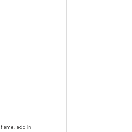
flame. add in 