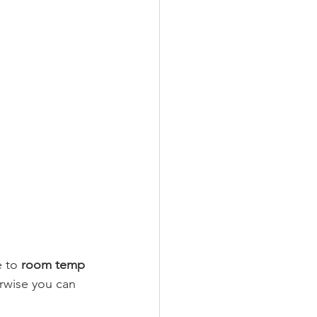
 to 
room temp 
erwise you can