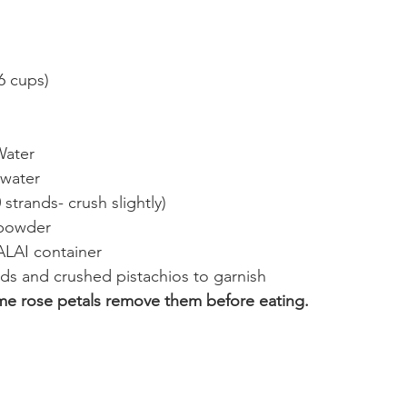
(6 cups)
Water
 water
 strands- crush slightly)
 powder
AI container
ds and crushed pistachios to garnish
me rose petals remove them before eating.