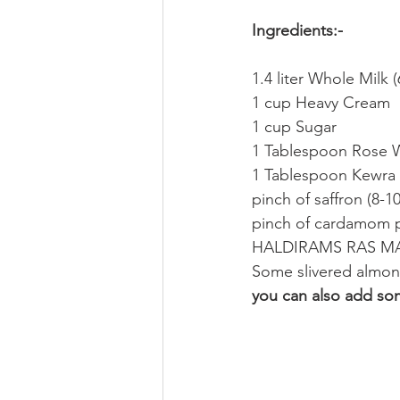
Ingredients:-
1.4 liter Whole Milk 
1 cup Heavy Cream
1 cup Sugar
1 Tablespoon Rose 
1 Tablespoon Kewra
pinch of saffron (8-10
pinch of cardamom
HALDIRAMS RAS MAL
Some slivered almon
you can also add so