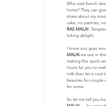
Who said french dess
home? They can give 
share about my most 
cake, no pastries, n
RAS MALAI
. Tempted
licking delight.
I know you guys would
MALAI
 we use in this
making this quick ver
hours for you to mak
milk then let it coo
beauties for couple 
for some.
So let me tell you ho
MALAI.
.... by using