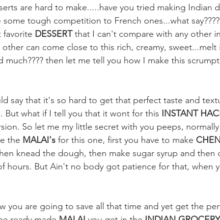
erts are hard to make.....have you tried making Indian d
some tough competition to French ones...what say???? S
favorite 
DESSERT
 that I can't compare with any other i
o other can come close to this rich, creamy, sweet...melt
 much???? then let me tell you how I make this scrumpti
 say that it's so hard to get that perfect taste and textu
. But what if I tell you that it wont for this 
INSTANT HAC
sion. So let me my little secret with you peeps, normally
e the 
MALAI's
 for this one, first you have to make
 CHEN
l then knead the dough, then make sugar syrup and then 
of hours. But Ain't no body got patience for that, when y
w you are going to save all that time and yet get the per
 the ready made 
MALAI
 you get in the 
INDIAN GROCERY