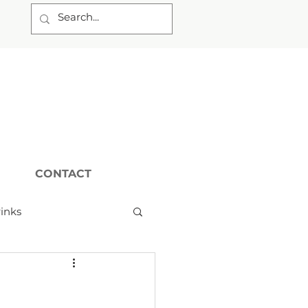
CONTACT
inks