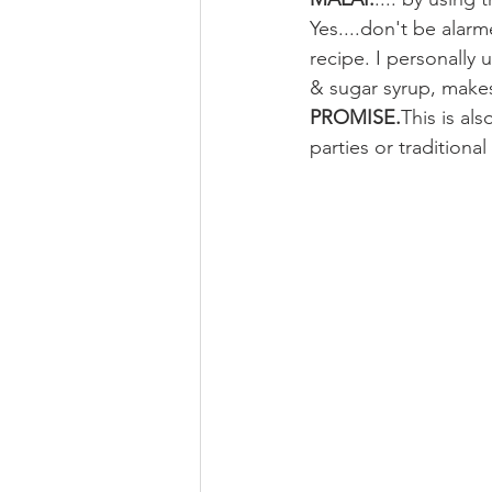
Yes....don't be alar
recipe. I personally 
& sugar syrup, makes 
PROMISE.
This is al
parties or traditiona