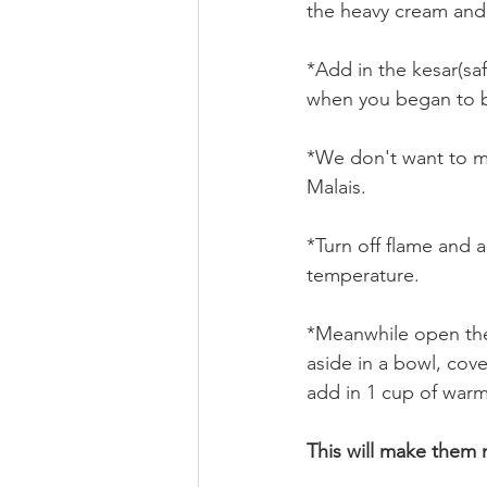
the heavy cream and s
*Add in the kesar(sa
when you began to b
*We don't want to ma
Malais.
*Turn off flame and 
temperature.
*Meanwhile open the
aside in a bowl, cove
add in 1 cup of warm 
This will make them