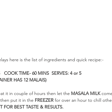
lays here is the list of ingredients and quick recipe:-
   COOK TIME- 60 MINS  SERVES: 4 or 5
INER HAS 12 MALAIS)
at it in couple of hours then let the 
MASALA MILK
 come
then put it in the 
FREEZER 
for over an hour to chill oth
T FOR BEST TASTE & RESULTS.