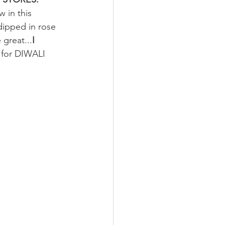
 in this 
dipped in rose 
 great...
I 
d for DIWALI 