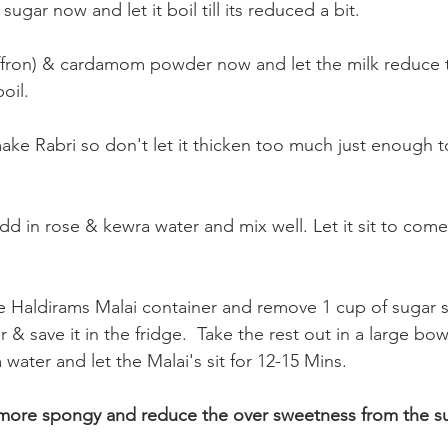
ugar now and let it boil till its reduced a bit.
ffron) & cardamom powder now and let the milk reduce t
oil.
ke Rabri so don't let it thicken too much just enough to
add in rose & kewra water and mix well. Let it sit to com
 Haldirams Malai container and remove 1 cup of sugar s
r & save it in the fridge.  Take the rest out in a large bo
water and let the Malai's sit for 12-15 Mins.
 more spongy and reduce the over sweetness from the su