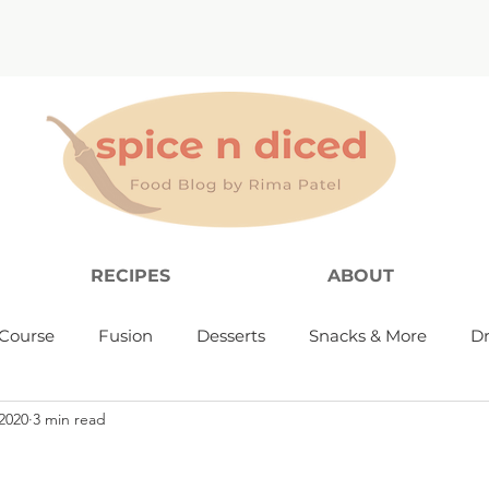
RECIPES
ABOUT
Course
Fusion
Desserts
Snacks & More
Dr
2020
3 min read