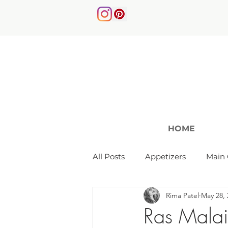
HOME
All Posts
Appetizers
Main 
Rima Patel
May 28, 
Soups & Salads
Ras Malai