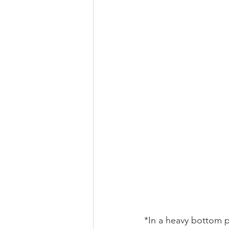
*In a heavy bottom p