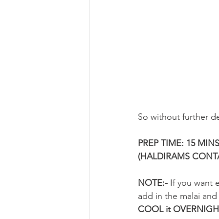
So without further de
PREP TIME: 15 MINS
(HALDIRAMS CONTA
NOTE:-
 If you want e
add in the malai and 
COOL it OVERNIGH