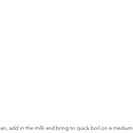
an, add in the milk and bring to quick boil on a medium 