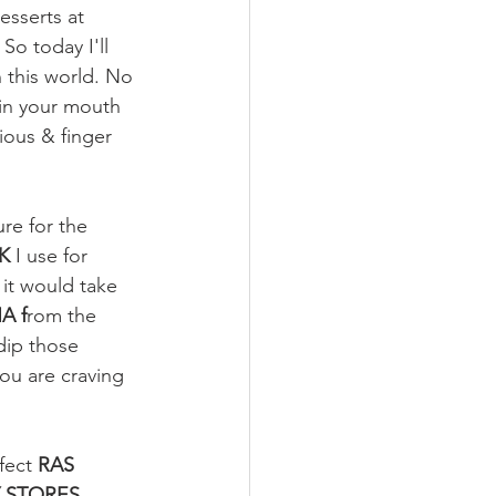
esserts at 
o today I'll 
n this world. No 
 in your mouth 
ous & finger 
re for the 
K
 I use for 
 it would take 
A f
rom the 
dip those 
ou are craving 
fect
 RAS 
 STORES. 