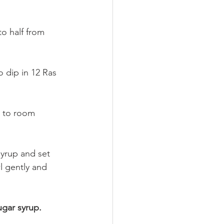
o half from 
 dip in 12 Ras 
e to room 
yrup and set 
wl gently and 
gar syrup.