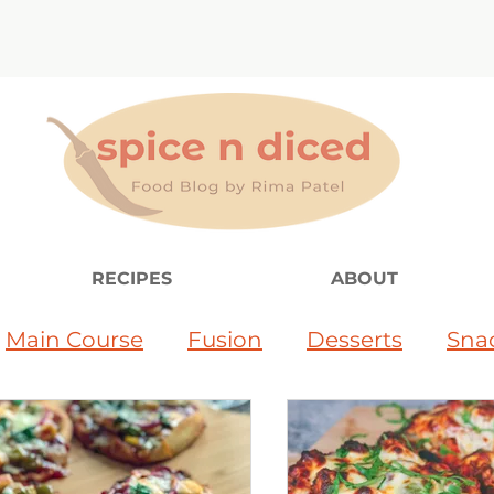
RECIPES
ABOUT
Main Course
Fusion
Desserts
Sna