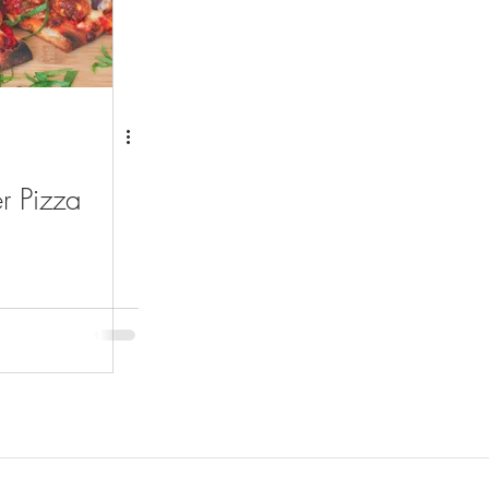
r Pizza