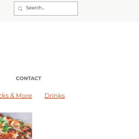
CONTACT
cks & More
Drinks