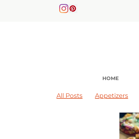
HOME
All Posts
Appetizers
Soups & Salads