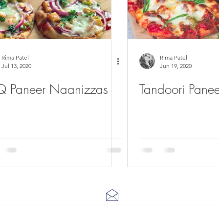
Rima Patel
Rima Patel
Jul 13, 2020
Jun 19, 2020
 Paneer Naanizzas
Tandoori Panee